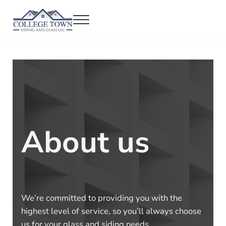
Skip to main content
Skip to header right navigation
Skip to after header navigation
Skip to site footer
Menu
College Town Siding and Glass
Full Glass Services
About us
We’re committed to providing you with the
highest level of service, so you’ll always choose
us for your glass and siding needs.