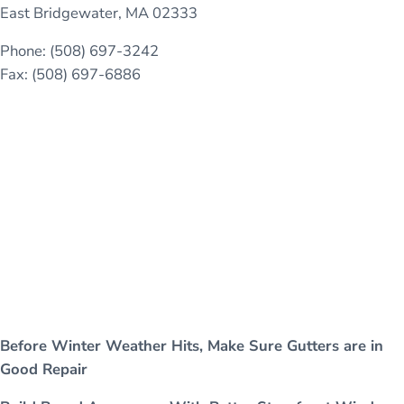
East Bridgewater, MA 02333
Phone: (508) 697-3242
Fax: (508) 697-6886
Before Winter Weather Hits, Make Sure Gutters are in
Good Repair