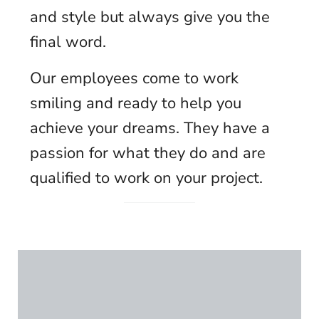
and style but always give you the
final word.
Our employees come to work
smiling and ready to help you
achieve your dreams. They have a
passion for what they do and are
qualified to work on your project.