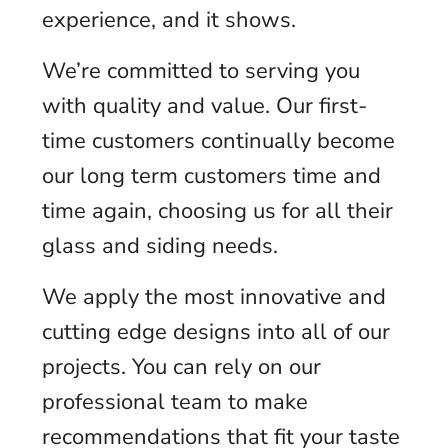
experience, and it shows.
We’re committed to serving you
with quality and value. Our first-
time customers continually become
our long term customers time and
time again, choosing us for all their
glass and siding needs.
We apply the most innovative and
cutting edge designs into all of our
projects. You can rely on our
professional team to make
recommendations that fit your taste