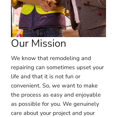
Our Mission
We know that remodeling and
repairing can sometimes upset your
life and that it is not fun or
convenient. So, we want to make
the process as easy and enjoyable
as possible for you. We genuinely
care about your project and your