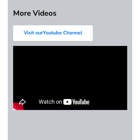
More Videos
Visit ourYoutube Channel