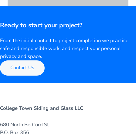
Ready to start your project?
From the initial contact to project completion we practice
safe and responsible work, and respect your personal
privacy and space.
Contact Us
College Town Siding and Glass LLC
680 North Bedford St
P.O. Box 356