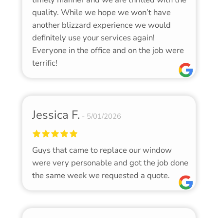
quality. While we hope we won’t have
another blizzard experience we would
definitely use your services again!
Everyone in the office and on the job were
terrific!
Jessica F.
5/01/2026
Guys that came to replace our window
were very personable and got the job done
the same week we requested a quote.