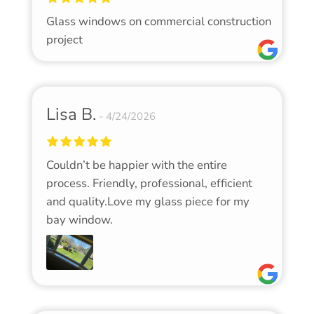
Glass windows on commercial construction
project
Lisa B.
4/24/2026
Couldn’t be happier with the entire
process. Friendly, professional, efficient
and quality.Love my glass piece for my
bay window.