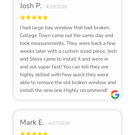
Josh P.
4/29/2026
I had large bay window that had broken.
College Town came out the same day and
took measurements. They were back a few
weeks later with a custom sized piece. Josh
and Steve came to install it and were in
and out super fast! You can tell they are
highly skilled with how quick they were
able to remove the old broken window and
install the new one.Highly recommend!
Mark E.
4/27/2026