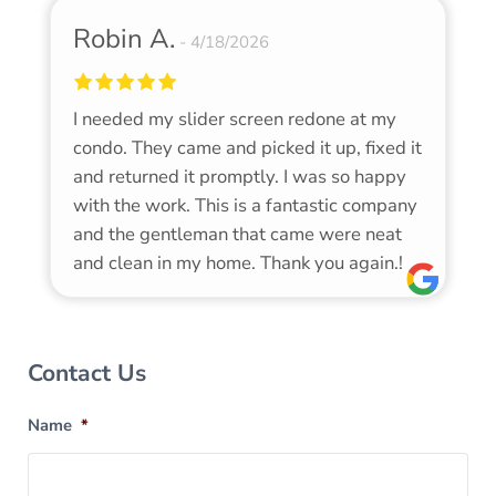
Robin A.
4/18/2026
I needed my slider screen redone at my
condo. They came and picked it up, fixed it
and returned it promptly. I was so happy
with the work. This is a fantastic company
and the gentleman that came were neat
and clean in my home. Thank you again.!
Sidebar
Contact Us
Name
*