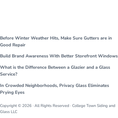
Before Winter Weather Hits, Make Sure Gutters are in
Good Repair
Build Brand Awareness With Better Storefront Windows
What is the Difference Between a Glazier and a Glass
Service?
In Crowded Neighborhoods, Privacy Glass Eliminates
Prying Eyes
Copyright © 2026 · All Rights Reserved · College Town Siding and
Glass LLC