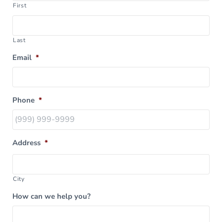
First
Last
Email
*
Phone
*
Address
*
City
How can we help you?