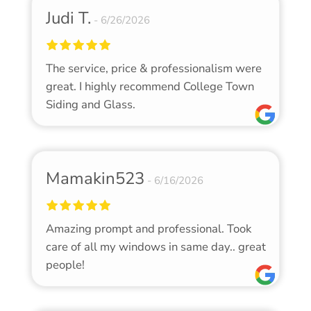
Judi T.
6/26/2026
The service, price & professionalism were
great. I highly recommend College Town
Siding and Glass.
Mamakin523
6/16/2026
Amazing prompt and professional. Took
care of all my windows in same day.. great
people!