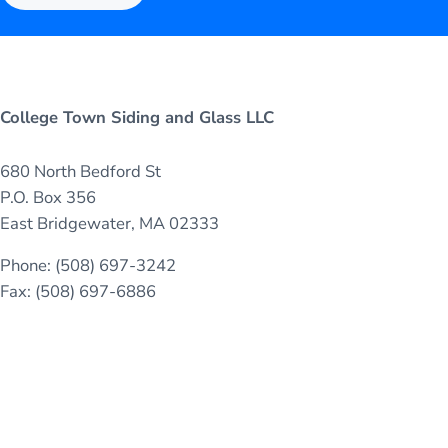
College Town Siding and Glass LLC
680 North Bedford St
P.O. Box 356
East Bridgewater, MA 02333
Phone: (508) 697-3242
Fax: (508) 697-6886