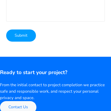
Submit
Alternative:
Ready to start your project?
From the initial contact to project completion we practice
safe and responsible work, and respect your personal
privacy and space.
Contact Us