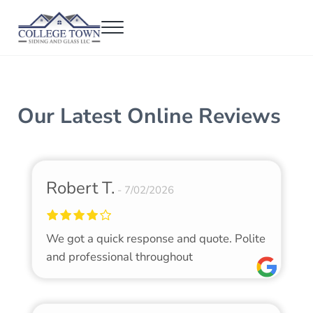
Skip to main content
Skip to header right navigation
Skip to after header navigation
Skip to site footer
Menu
College Town Siding and Glass
Full Glass Services
Our Latest Online Reviews
Robert T.
7/02/2026
We got a quick response and quote. Polite
and professional throughout