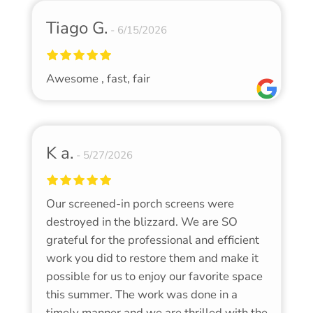
Tiago G.
6/15/2026
Awesome , fast, fair
K a.
5/27/2026
Our screened-in porch screens were
destroyed in the blizzard. We are SO
grateful for the professional and efficient
work you did to restore them and make it
possible for us to enjoy our favorite space
this summer. The work was done in a
timely manner and we are thrilled with the