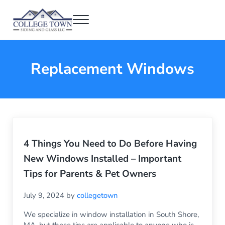
Skip to main content
Skip to header right navigation
Skip to after header navigation
Skip to site footer
Menu
College Town Siding and Glass
Full Glass Services
Replacement Windows
4 Things You Need to Do Before Having
New Windows Installed – Important
Tips for Parents & Pet Owners
July 9, 2024
by
collegetown
We specialize in window installation in South Shore,
MA, but these tips are applicable to anyone who is