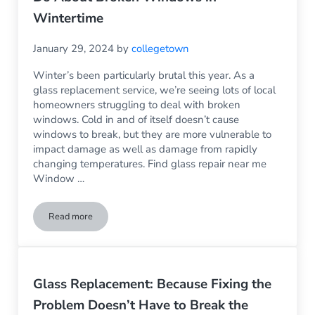
Wintertime
January 29, 2024
by
collegetown
Winter’s been particularly brutal this year. As a
glass replacement service, we’re seeing lots of local
homeowners struggling to deal with broken
windows. Cold in and of itself doesn’t cause
windows to break, but they are more vulnerable to
impact damage as well as damage from rapidly
changing temperatures. Find glass repair near me
Window …
Read more
Can Cold Break the Windows? What to Do About Broken Wi
Glass Replacement: Because Fixing the
Problem Doesn’t Have to Break the