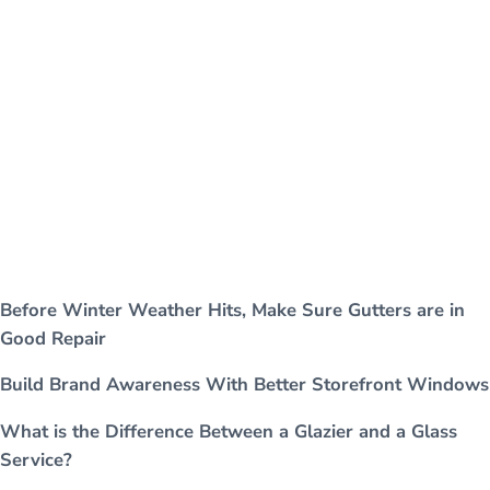
Before Winter Weather Hits, Make Sure Gutters are in
Good Repair
Build Brand Awareness With Better Storefront Windows
What is the Difference Between a Glazier and a Glass
Service?