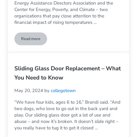
Energy Assistance Directors Association and the
Center for Energy, Poverty, and Climate – two
organizations that pay close attention to the
financial impact of rising temperatures …
Read more
Put More Money into Your Household Budget by Having Rep
Sliding Glass Door Replacement – What
You Need to Know
May 20, 2024
by
collegetown
“We have four kids, ages 6 to 16,” Brandi said. “And
two dogs, who love to go out in the back yard and
play. Our sliding glass door got a lot of use and
abuse – and now it’s broken. It doesn’t slide right –
you really have to tug it to get it closed …