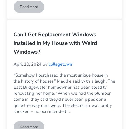
Read more
Sliding Glass Door Replacement – What You Need to Know
Can I Get Replacement Windows
Installed In My House with Weird
Windows?
April 10, 2024
by
collegetown
“Somehow I purchased the most unique house in
the history of houses,” Maddie said with a laugh. The
East Bridgewater homeowner has been steadily
renovating her home. “When we had the plumber
come in, they said they’d never seen pipes done
quite the way ours were. The electrician was pretty
shocked – no pun intended! …
Read more
Can I Get Replacement Windows Installed In My House wit