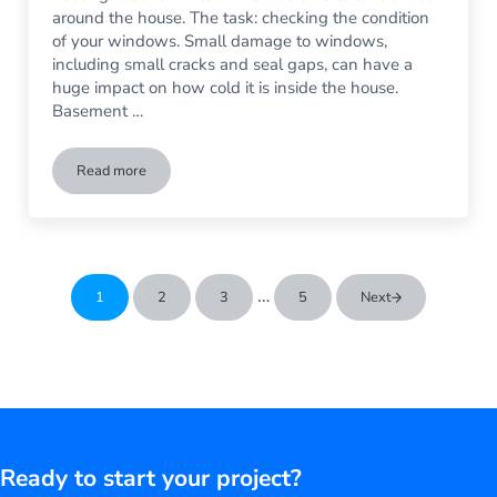
around the house. The task: checking the condition
of your windows. Small damage to windows,
including small cracks and seal gaps, can have a
huge impact on how cold it is inside the house.
Basement …
Read more
Winter’s Coming: Time to Check Your Windows
Interim pages omitted
…
1
2
3
5
Next
Go to page
Go to page
Go to page
Go to page
Ready to start your project?