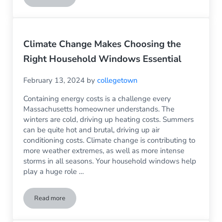
Climate Change Makes Choosing the
Right Household Windows Essential
February 13, 2024
by
collegetown
Containing energy costs is a challenge every
Massachusetts homeowner understands. The
winters are cold, driving up heating costs. Summers
can be quite hot and brutal, driving up air
conditioning costs. Climate change is contributing to
more weather extremes, as well as more intense
storms in all seasons. Your household windows help
play a huge role …
Read more
Climate Change Makes Choosing the Right Household Windo