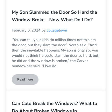
My Son Slammed the Door So Hard the
Window Broke – Now What Do I Do?
February 6, 2024
by
collegetown
“You can tell your kids six million times not to slam
the door, but they slam the door,” Norah said. “And
then the inevitable happens. My son is only six, you
would not think he could slam the door so hard, but
he did and the window is broken,” the Carver
homeowner said. “How do …
Read more
My Son Slammed the Door So Hard the Window Broke – No
Can Cold Break the Windows? What to
Do About Broken Windows in