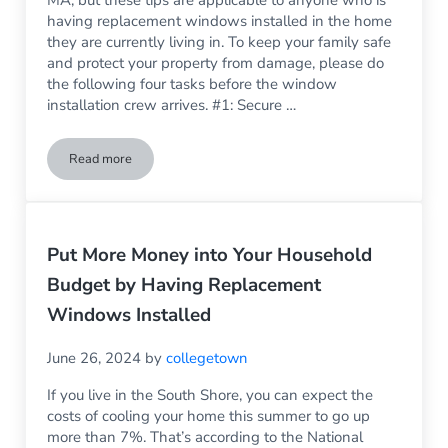
having replacement windows installed in the home
they are currently living in. To keep your family safe
and protect your property from damage, please do
the following four tasks before the window
installation crew arrives. #1: Secure …
Read more
4 Things You Need to Do Before Having New Windows Install
Put More Money into Your Household
Budget by Having Replacement
Windows Installed
June 26, 2024
by
collegetown
If you live in the South Shore, you can expect the
costs of cooling your home this summer to go up
more than 7%. That’s according to the National