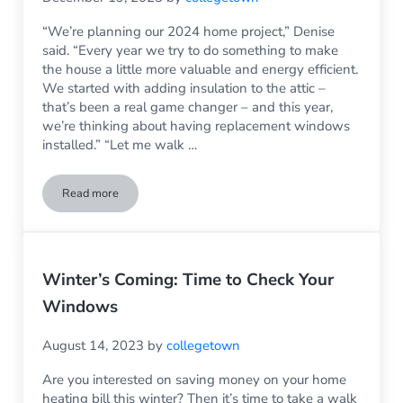
“We’re planning our 2024 home project,” Denise
said. “Every year we try to do something to make
the house a little more valuable and energy efficient.
We started with adding insulation to the attic –
that’s been a real game changer – and this year,
we’re thinking about having replacement windows
installed.” “Let me walk …
Read more
Do Replacement Windows Really Save Money on Home Heat
Winter’s Coming: Time to Check Your
Windows
August 14, 2023
by
collegetown
Are you interested on saving money on your home
heating bill this winter? Then it’s time to take a walk