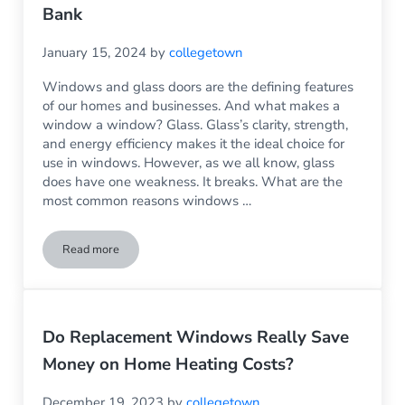
Bank
January 15, 2024
by
collegetown
Windows and glass doors are the defining features
of our homes and businesses. And what makes a
window a window? Glass. Glass’s clarity, strength,
and energy efficiency makes it the ideal choice for
use in windows. However, as we all know, glass
does have one weakness. It breaks. What are the
most common reasons windows …
Read more
Glass Replacement: Because Fixing the Problem Doesn’t Hav
Do Replacement Windows Really Save
Money on Home Heating Costs?
December 19, 2023
by
collegetown