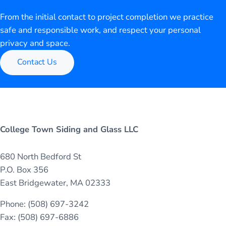
From the initial contact to project completion we practice
safe and responsible work, and respect your personal
privacy and space.
Contact Us
College Town Siding and Glass LLC
680 North Bedford St
P.O. Box 356
East Bridgewater, MA 02333
Phone: (508) 697-3242
Fax: (508) 697-6886