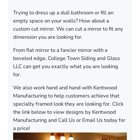
Trying to dress up a dull bathroom or fill an
empty space on your walls? How about a
custom cut mirror. We can cut a mirror to fit any
dimension you are looking for.
From flat mirror to a fancier mirror with a
beveled edge, College Town Siding and Glass
LLC can get you exactly what you are looking
for.
We also work hand and hand with Kentwood
Manufacturing to help customers achieve that
specialty framed look they are looking for. Click
the link below to view designs by Kentwood
Manufacturing and Call Us or Email Us today for
a price!