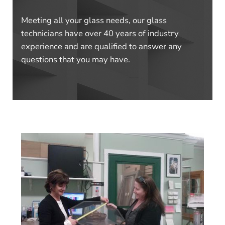
Meeting all your glass needs, our glass
technicians have over 40 years of industry
experience and are qualified to answer any
questions that you may have.