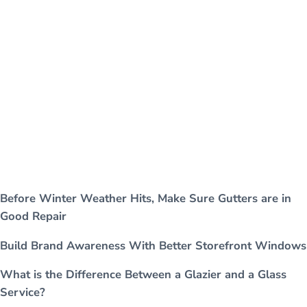
Before Winter Weather Hits, Make Sure Gutters are in
Good Repair
Build Brand Awareness With Better Storefront Windows
What is the Difference Between a Glazier and a Glass
Service?