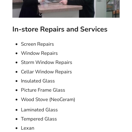
In-store Repairs and Services
Screen Repairs
Window Repairs
Storm Window Repairs
Cellar Window Repairs
Insulated Glass
Picture Frame Glass
Wood Stove (NeoCeram)
Laminated Glass
Tempered Glass
Lexan