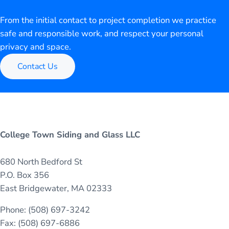
From the initial contact to project completion we practice
safe and responsible work, and respect your personal
privacy and space.
Contact Us
College Town Siding and Glass LLC
680 North Bedford St
P.O. Box 356
East Bridgewater, MA 02333
Phone: (508) 697-3242
Fax: (508) 697-6886