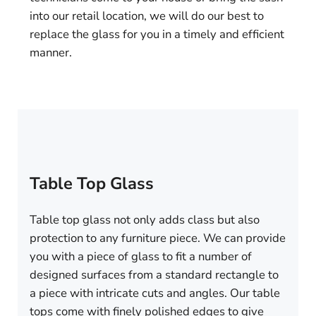
into our retail location, we will do our best to
replace the glass for you in a timely and efficient
manner.
Table Top Glass
Table top glass not only adds class but also
protection to any furniture piece. We can provide
you with a piece of glass to fit a number of
designed surfaces from a standard rectangle to
a piece with intricate cuts and angles. Our table
tops come with finely polished edges to give