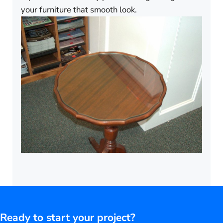
your furniture that smooth look.
Ready to start your project?