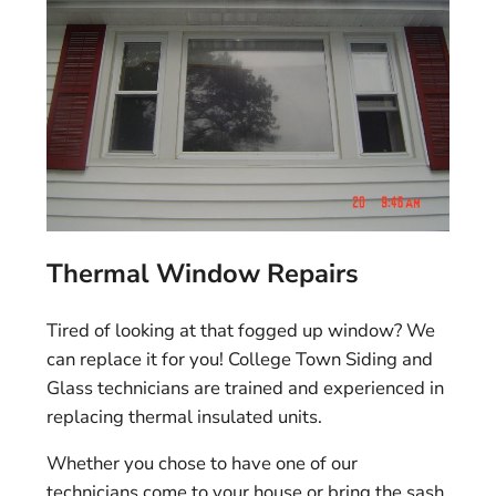
Thermal Window Repairs
Tired of looking at that fogged up window? We
can replace it for you! College Town Siding and
Glass technicians are trained and experienced in
replacing thermal insulated units.
Whether you chose to have one of our
technicians come to your house or bring the sash