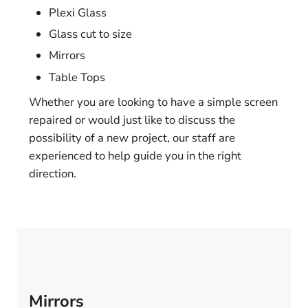
Plexi Glass
Glass cut to size
Mirrors
Table Tops
Whether you are looking to have a simple screen
repaired or would just like to discuss the
possibility of a new project, our staff are
experienced to help guide you in the right
direction.
Mirrors