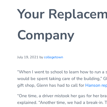
Your Replacem
Company
July 19, 2021
by
collegetown
“When I went to school to learn how to run a 
would be spent taking care of the building,” G
gift shop, Glenn has had to call for
Hanson rep
“One time, a driver mistook her gas for her brak
explained. “Another time, we had a break-in