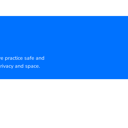
we practice safe and
rivacy and space.