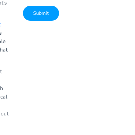
t’s
Submit
t
Alternative:
s
ple
that
t
th
cal
e
 out