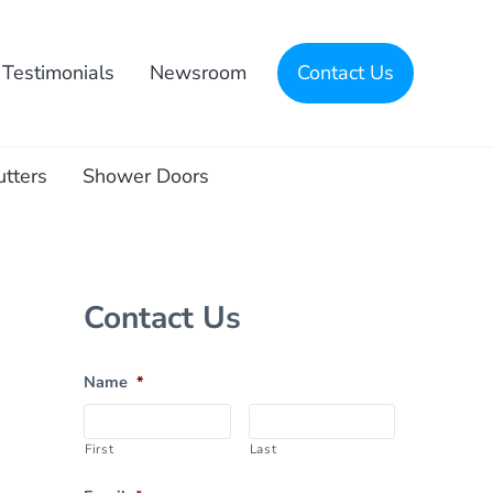
Testimonials
Newsroom
Contact Us
utters
Shower Doors
Sidebar
Contact Us
Name
*
First
Last