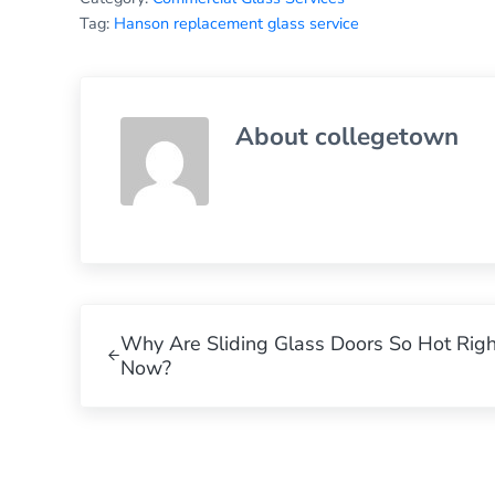
Tag:
Hanson replacement glass service
About
collegetown
Previous Post:
Why Are Sliding Glass Doors So Hot Righ
Now?