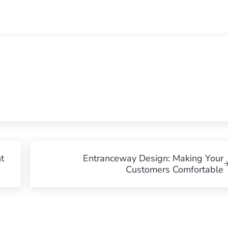
Next Post:
t
Entranceway Design: Making Your
Customers Comfortable