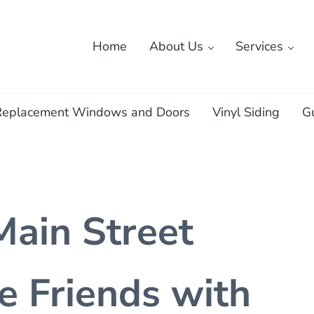
Home
About Us
Services
ass
Replacement Windows and Doors
Vinyl Siding
G
Main Street
e Friends with