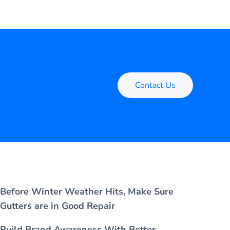
Contact Us
Before Winter Weather Hits, Make Sure
Gutters are in Good Repair
Build Brand Awareness With Better