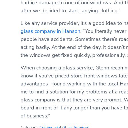
had ice damage to one of our windows. And the
after we decided to start carrying clothing.”
Like any service provider, it’s a good idea to 
glass company in Hanson
. “You literally nev
people have accidents. Sometimes there’s road
acting badly. At the end of the day, it doesn’
the windows get fixed quickly, professionally,
When choosing a glass service, Glenn recomme
know if you’ve priced store front windows late
advantages I found working with the local Ha
me to find a solution for my problems at a rea
glass company is that they are very prompt. 
board in front of it any longer than you have t
of business.”
Category:
Commercial Glass Services