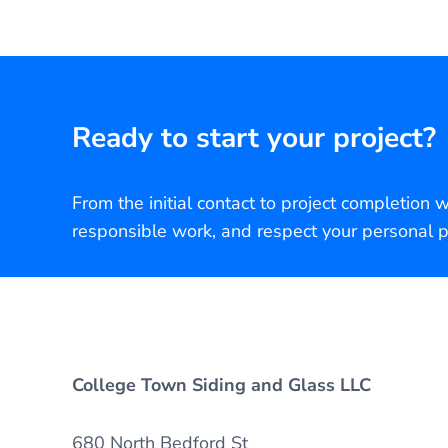
Ready to start your project?
From the initial contact to project completion 
responsible work, and respect your personal p
College Town Siding and Glass LLC
680 North Bedford St