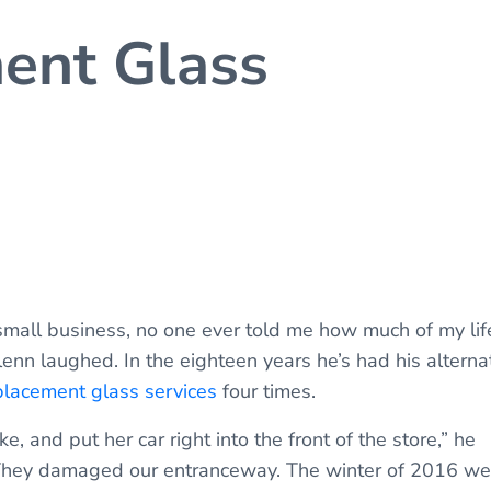
ent Glass
small business, no one ever told me how much of my lif
lenn laughed. In the eighteen years he’s had his alterna
lacement glass services
four times.
e, and put her car right into the front of the store,” he
. They damaged our entranceway. The winter of 2016 we