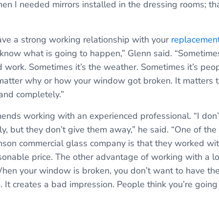
n I needed mirrors installed in the dressing rooms; tha
have a strong working relationship with your
replacemen
er know what is going to happen,” Glenn said. “Sometime
 work. Sometimes it’s the weather. Sometimes it’s peo
t matter why or how your window got broken. It matters 
 and completely.”
nds working with an experienced professional. “I don’
ly, but they don’t give them away,” he said. “One of the
nson commercial glass company is that they worked wi
sonable price. The other advantage of working with a lo
When your window is broken, you don’t want to have th
o. It creates a bad impression. People think you’re going