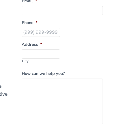
Email
*
Phone
*
Address
*
City
How can we help you?
e
tive