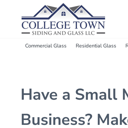
Skip to main content
Skip to header right navigation
Skip to after header navigation
Skip to site footer
College Town Siding and Gl
Full Glass Services
Commercial Glass
Residential Glass
Have a Small 
Business? Mak