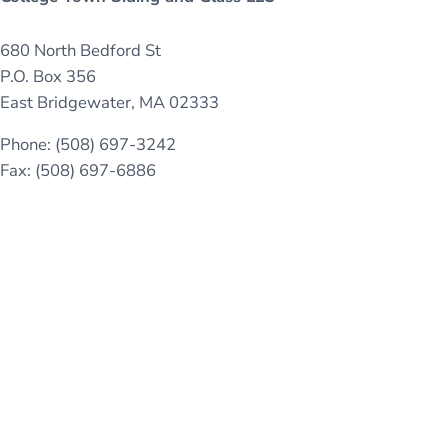
680 North Bedford St
P.O. Box 356
East Bridgewater, MA 02333
Phone: (508) 697-3242
Fax: (508) 697-6886