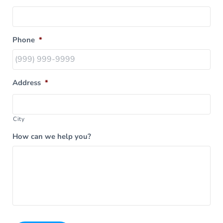
Phone
*
Address
*
City
How can we help you?