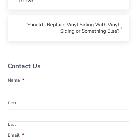
Next Post:
Should I Replace Vinyl Siding With Vinyl
Siding or Something Else?
Sidebar
Contact Us
Name
*
First
Last
Email
*