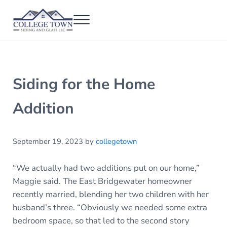
Skip to main content
Skip to header right navigation
Skip to after header navigation
Skip to site footer
Menu
College Town Siding and Glass
Full Glass Services
Siding for the Home
Addition
September 19, 2023
by
collegetown
“We actually had two additions put on our home,”
Maggie said. The East Bridgewater homeowner
recently married, blending her two children with her
husband’s three. “Obviously we needed some extra
bedroom space, so that led to the second story