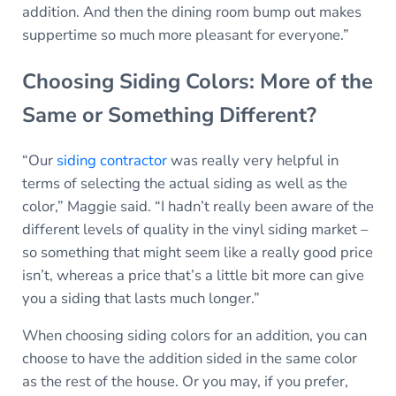
addition. And then the dining room bump out makes
suppertime so much more pleasant for everyone.”
Choosing Siding Colors: More of the
Same or Something Different?
“Our
siding contractor
was really very helpful in
terms of selecting the actual siding as well as the
color,” Maggie said. “I hadn’t really been aware of the
different levels of quality in the vinyl siding market –
so something that might seem like a really good price
isn’t, whereas a price that’s a little bit more can give
you a siding that lasts much longer.”
When choosing siding colors for an addition, you can
choose to have the addition sided in the same color
as the rest of the house. Or you may, if you prefer,