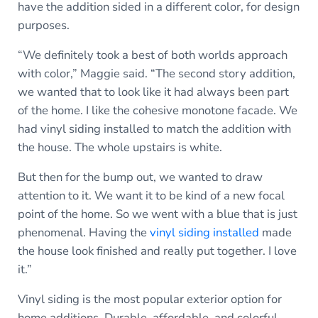
have the addition sided in a different color, for design
purposes.
“We definitely took a best of both worlds approach
with color,” Maggie said. “The second story addition,
we wanted that to look like it had always been part
of the home. I like the cohesive monotone facade. We
had vinyl siding installed to match the addition with
the house. The whole upstairs is white.
But then for the bump out, we wanted to draw
attention to it. We want it to be kind of a new focal
point of the home. So we went with a blue that is just
phenomenal. Having the
vinyl siding installed
made
the house look finished and really put together. I love
it.”
Vinyl siding is the most popular exterior option for
home additions. Durable, affordable, and colorful,