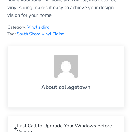
vinyl siding makes it easy to achieve your design
vision for your home.
Category:
Vinyl siding
Tag:
South Shore Vinyl Siding
About
collegetown
Previous Post:
Last Call to Upgrade Your Windows Before
Winter