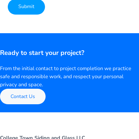
Submit
Alternative:
Ready to start your project?
From the initial contact to project completion we practice
safe and responsible work, and respect your personal
privacy and space.
Contact Us
College Town Siding and Glass LLC