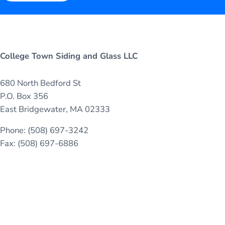
College Town Siding and Glass LLC
680 North Bedford St
P.O. Box 356
East Bridgewater, MA 02333
Phone: (508) 697-3242
Fax: (508) 697-6886