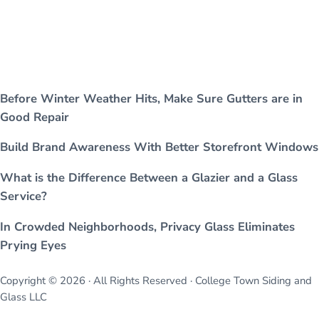
Before Winter Weather Hits, Make Sure Gutters are in
Good Repair
Build Brand Awareness With Better Storefront Windows
What is the Difference Between a Glazier and a Glass
Service?
In Crowded Neighborhoods, Privacy Glass Eliminates
Prying Eyes
Copyright © 2026 · All Rights Reserved · College Town Siding and
Glass LLC