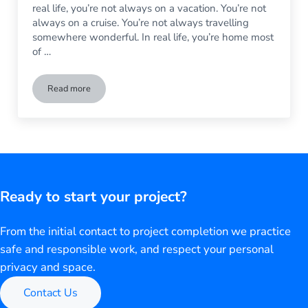
real life, you’re not always on a vacation. You’re not
always on a cruise. You’re not always travelling
somewhere wonderful. In real life, you’re home most
of …
Read more
Life is Short. Treat Yourself to a Custom Shower in the Mast
Ready to start your project?
From the initial contact to project completion we practice
safe and responsible work, and respect your personal
privacy and space.
Contact Us