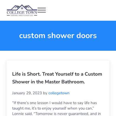
Skip to main content
Skip to header right navigation
Skip to after header navigation
Skip to site footer
Menu
College Town Siding and Glass
Full Glass Services
custom shower doors
Life is Short. Treat Yourself to a Custom
Shower in the Master Bathroom.
January 29, 2023
by
collegetown
“If there’s one lesson I would have to say life has
taught me, it’s to enjoy yourself when you can,”
Lonnie said. “Tomorrow is never guaranteed, and in