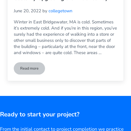
June 20, 2022
by
collegetown
Winter in East Bridgewater, MA is cold. Sometimes
it’s extremely cold. And if you’re in this region, you’ve
surely had the experience of walking into a store or
other small business only to discover that parts of
the building – particularly at the front, near the door
and windows – are quite cold. These areas …
Read more
The Front of the Store Doesn’t Need to be Cold: Reduce You
Ready to start your project?
From the initial contact to project completion we practice