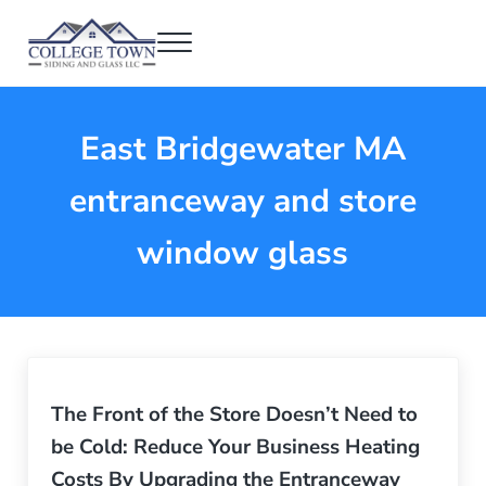
Skip to main content
Skip to header right navigation
Skip to after header navigation
Skip to site footer
Menu
College Town Siding and Glass
Full Glass Services
East Bridgewater MA
entranceway and store
window glass
The Front of the Store Doesn’t Need to
be Cold: Reduce Your Business Heating
Costs By Upgrading the Entranceway