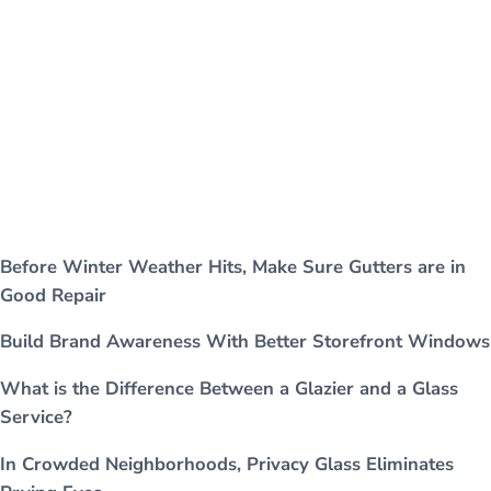
Before Winter Weather Hits, Make Sure Gutters are in
Good Repair
Build Brand Awareness With Better Storefront Windows
What is the Difference Between a Glazier and a Glass
Service?
In Crowded Neighborhoods, Privacy Glass Eliminates