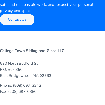
safe and responsible work, and respect your personal
privacy and space.
Contact Us
College Town Siding and Glass LLC
680 North Bedford St
P.O. Box 356
East Bridgewater, MA 02333
Phone: (508) 697-3242
Fax: (508) 697-6886