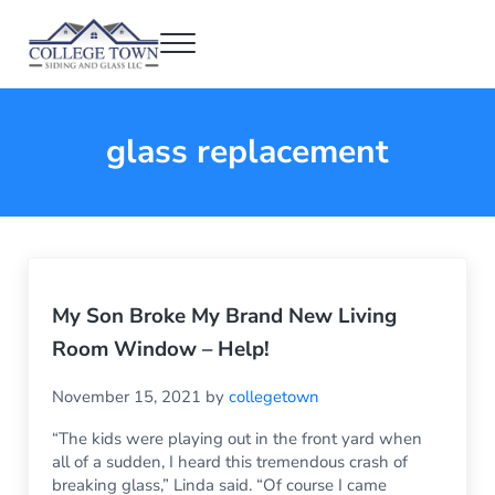
Skip to main content
Skip to header right navigation
Skip to after header navigation
Skip to site footer
Menu
College Town Siding and Glass
Full Glass Services
glass replacement
My Son Broke My Brand New Living
Room Window – Help!
November 15, 2021
by
collegetown
“The kids were playing out in the front yard when
all of a sudden, I heard this tremendous crash of
breaking glass,” Linda said. “Of course I came