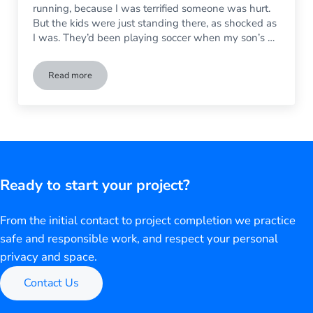
running, because I was terrified someone was hurt.
But the kids were just standing there, as shocked as
I was. They’d been playing soccer when my son’s …
Read more
My Son Broke My Brand New Living Room Window – Help!
Ready to start your project?
From the initial contact to project completion we practice
safe and responsible work, and respect your personal
privacy and space.
Contact Us