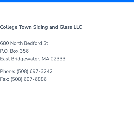
College Town Siding and Glass LLC
680 North Bedford St
P.O. Box 356
East Bridgewater, MA 02333
Phone: (508) 697-3242
Fax: (508) 697-6886