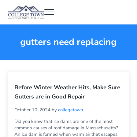
Skip to main content
Skip to header right navigation
Skip to after header navigation
Skip to site footer
Menu
College Town Siding and Glass
Full Glass Services
gutters need replacing
Before Winter Weather Hits, Make Sure
Gutters are in Good Repair
October 10, 2024
by
collegetown
Did you know that ice dams are one of the most
common causes of roof damage in Massachusetts?
An ice dam is formed when warm air that escapes