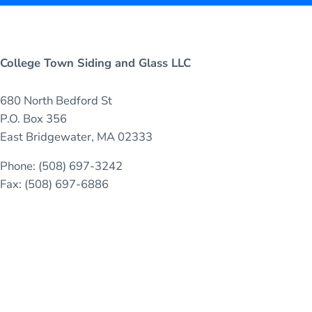
College Town Siding and Glass LLC
680 North Bedford St
P.O. Box 356
East Bridgewater, MA 02333
Phone: (508) 697-3242
Fax: (508) 697-6886