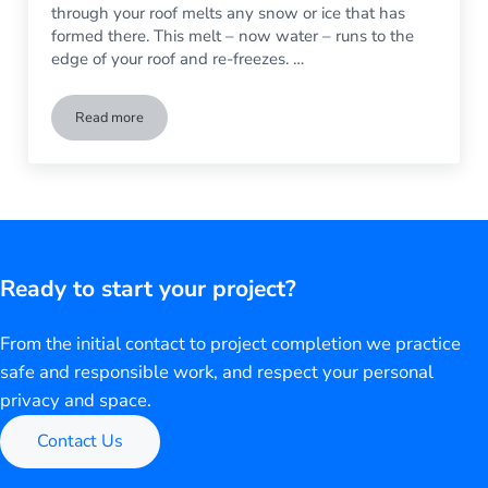
through your roof melts any snow or ice that has
formed there. This melt – now water – runs to the
edge of your roof and re-freezes. …
Read more
Before Winter Weather Hits, Make Sure Gutters are in Good 
Ready to start your project?
From the initial contact to project completion we practice
safe and responsible work, and respect your personal
privacy and space.
Contact Us