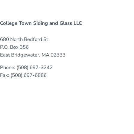
College Town Siding and Glass LLC
680 North Bedford St
P.O. Box 356
East Bridgewater, MA 02333
Phone: (508) 697-3242
Fax: (508) 697-6886