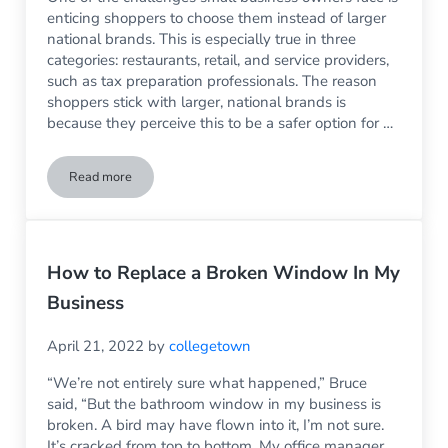
enticing shoppers to choose them instead of larger
national brands. This is especially true in three
categories: restaurants, retail, and service providers,
such as tax preparation professionals. The reason
shoppers stick with larger, national brands is
because they perceive this to be a safer option for …
Read more
Build Brand Awareness With Better Storefront Windows
How to Replace a Broken Window In My
Business
April 21, 2022
by
collegetown
“We’re not entirely sure what happened,” Bruce
said, “But the bathroom window in my business is
broken. A bird may have flown into it, I’m not sure.
It’s cracked from top to bottom. My office manager