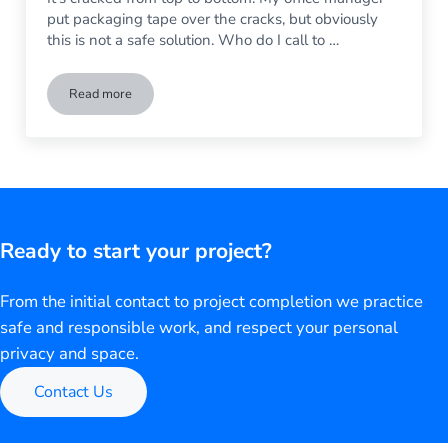
put packaging tape over the cracks, but obviously
this is not a safe solution. Who do I call to …
Read more
How to Replace a Broken Window In My Business
Ready to start your project?
From the initial contact to project completion we practice
safe and responsible work, and respect your personal
privacy and space.
Contact Us