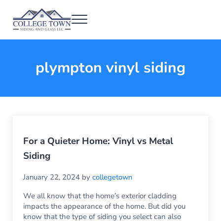
Skip to main content
Skip to header right navigation
Skip to after header navigation
Skip to site footer
Menu
College Town Siding and Glass
Full Glass Services
plympton vinyl siding
For a Quieter Home: Vinyl vs Metal
Siding
January 22, 2024
by
collegetown
We all know that the home’s exterior cladding
impacts the appearance of the home. But did you
know that the type of siding you select can also