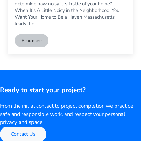
determine how noisy it is inside of your home?
When It’s A Little Noisy in the Neighborhood, You
Want Your Home to Be a Haven Massachusetts
leads the …
Read more
For a Quieter Home: Vinyl vs Metal Siding
Ready to start your project?
From the initial contact to project completion we practice
safe and responsible work, and respect your personal
privacy and space.
Contact Us