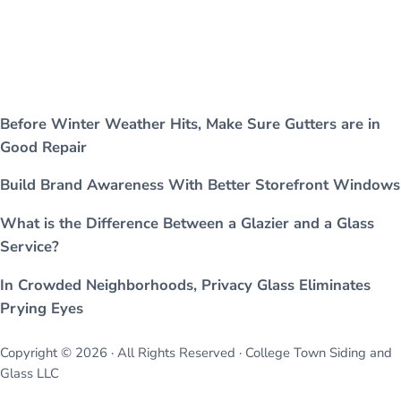
Before Winter Weather Hits, Make Sure Gutters are in
Good Repair
Build Brand Awareness With Better Storefront Windows
What is the Difference Between a Glazier and a Glass
Service?
In Crowded Neighborhoods, Privacy Glass Eliminates
Prying Eyes
Copyright © 2026 · All Rights Reserved · College Town Siding and
Glass LLC