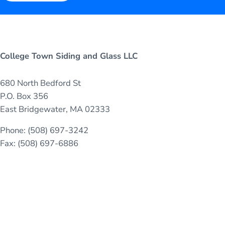
College Town Siding and Glass LLC
680 North Bedford St
P.O. Box 356
East Bridgewater, MA 02333
Phone: (508) 697-3242
Fax: (508) 697-6886