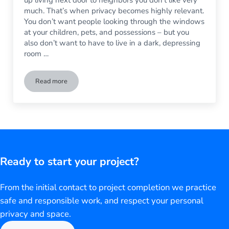
much. That’s when privacy becomes highly relevant.
You don’t want people looking through the windows
at your children, pets, and possessions – but you
also don’t want to have to live in a dark, depressing
room …
Read more
Have a Creepy Neighbor? Here’s Everything You Need to Kn
Ready to start your project?
From the initial contact to project completion we practice
safe and responsible work, and respect your personal
privacy and space.