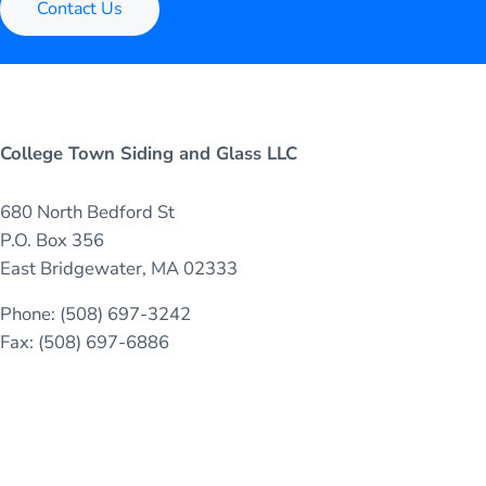
Contact Us
College Town Siding and Glass LLC
680 North Bedford St
P.O. Box 356
East Bridgewater, MA 02333
Phone: (508) 697-3242
Fax: (508) 697-6886