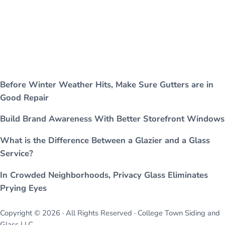
Before Winter Weather Hits, Make Sure Gutters are in
Good Repair
Build Brand Awareness With Better Storefront Windows
What is the Difference Between a Glazier and a Glass
Service?
In Crowded Neighborhoods, Privacy Glass Eliminates
Prying Eyes
Copyright © 2026 · All Rights Reserved · College Town Siding and
Glass LLC