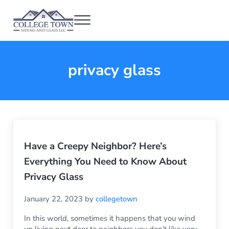
Skip to main content
Skip to header right navigation
Skip to after header navigation
Skip to site footer
Menu
College Town Siding and Glass
Full Glass Services
privacy glass
Have a Creepy Neighbor? Here’s
Everything You Need to Know About
Privacy Glass
January 22, 2023
by
collegetown
In this world, sometimes it happens that you wind
up living next door to neighbors you don’t like very