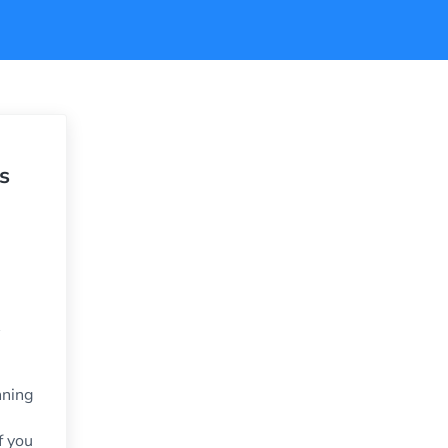
s
nning
f you