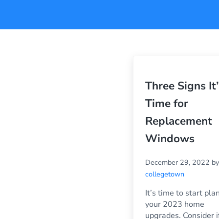
Three Signs It’
Time for
Replacement
Windows
December 29, 2022
by
collegetown
It’s time to start pla
your 2023 home
upgrades. Consider i