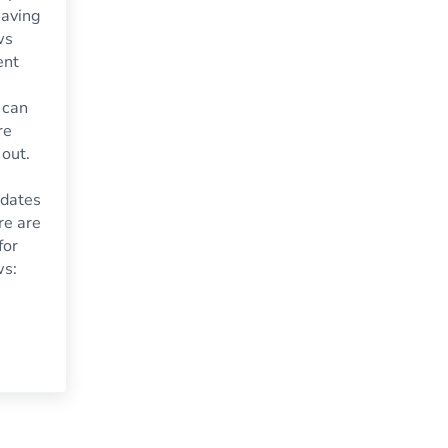
having
ws
ent
 can
re
 out.
dates
re are
for
ws:
 Time for Replacement Windows