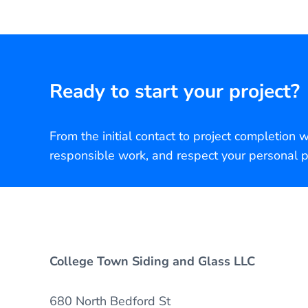
Ready to start your project?
From the initial contact to project completion 
responsible work, and respect your personal p
College Town Siding and Glass LLC
680 North Bedford St