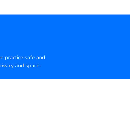
we practice safe and
rivacy and space.