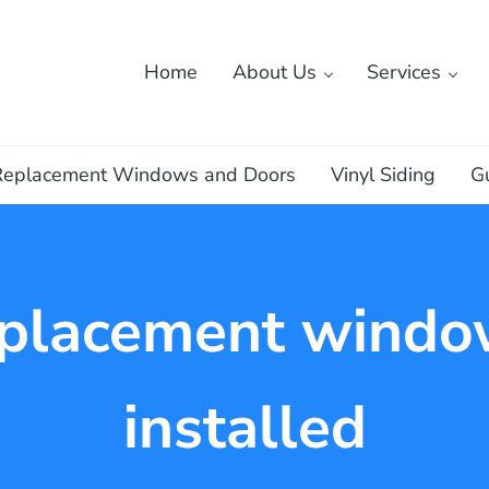
Home
About Us
Services
ass
Replacement Windows and Doors
Vinyl Siding
G
eplacement windo
installed