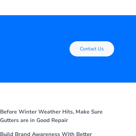
Contact Us
Before Winter Weather Hits, Make Sure
Gutters are in Good Repair
Build Brand Awareness With Better