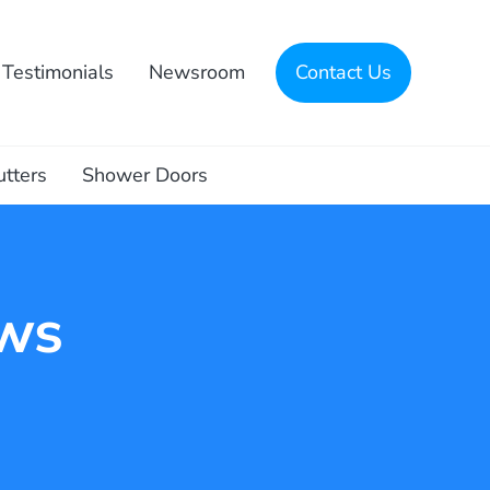
Testimonials
Newsroom
Contact Us
utters
Shower Doors
ws