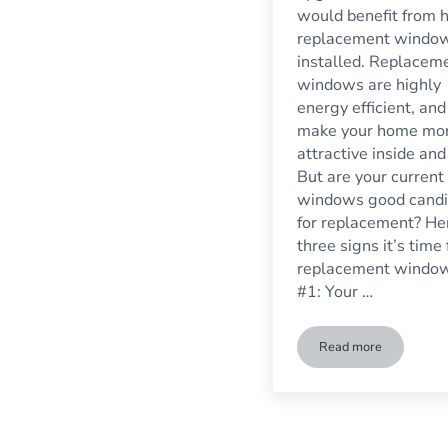
would benefit from 
replacement windo
installed. Replacem
windows are highly
energy efficient, and
make your home mo
attractive inside and
But are your current
windows good candi
for replacement? He
three signs it’s time 
replacement windo
#1: Your …
Read more
Three Signs It’s