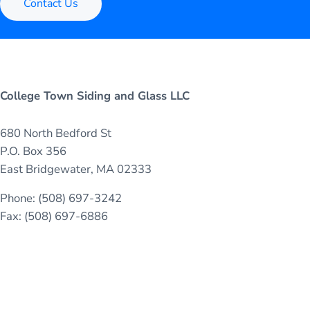
Contact Us
College Town Siding and Glass LLC
680 North Bedford St
P.O. Box 356
East Bridgewater, MA 02333
Phone: (508) 697-3242
Fax: (508) 697-6886