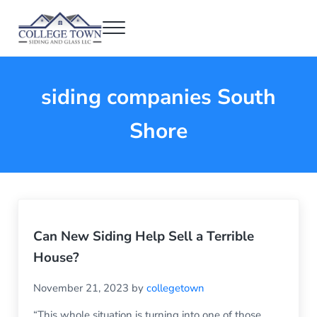
Skip to main content
Skip to header right navigation
Skip to after header navigation
Skip to site footer
Menu
College Town Siding and Glass
Full Glass Services
siding companies South
Shore
Can New Siding Help Sell a Terrible
House?
November 21, 2023
by
collegetown
“This whole situation is turning into one of those