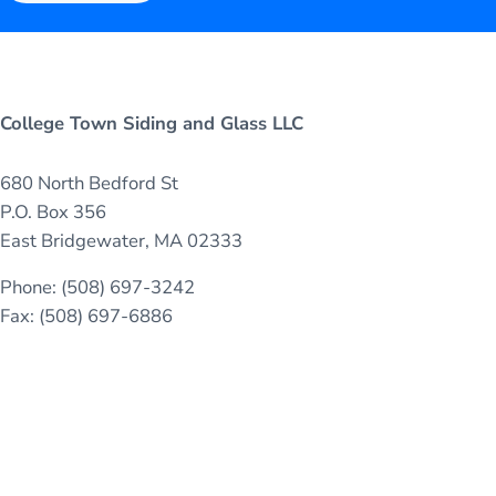
College Town Siding and Glass LLC
680 North Bedford St
P.O. Box 356
East Bridgewater, MA 02333
Phone: (508) 697-3242
Fax: (508) 697-6886