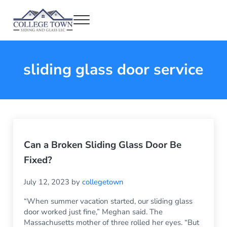
Skip to main content
Skip to header right navigation
Skip to after header navigation
Skip to site footer
Menu
College Town Siding and Glass
Full Glass Services
sliding glass door service
Can a Broken Sliding Glass Door Be
Fixed?
July 12, 2023
by
collegetown
“When summer vacation started, our sliding glass
door worked just fine,” Meghan said. The
Massachusetts mother of three rolled her eyes. “But