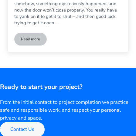
somehow, something mysteriously happened, and
now the door won’t close properly. You really have
to yank on it to get it to shut – and then good luck
trying to get it open …
Read more
Can a Broken Sliding Glass Door Be Fixed?
Ready to start your project?
From the initial contact to project completion we practice
safe and responsible work, and respect your personal
privacy and space.
Contact Us