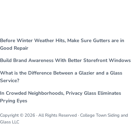
Before Winter Weather Hits, Make Sure Gutters are in
Good Repair
Build Brand Awareness With Better Storefront Windows
What is the Difference Between a Glazier and a Glass
Service?
In Crowded Neighborhoods, Privacy Glass Eliminates
Prying Eyes
Copyright © 2026 · All Rights Reserved · College Town Siding and
Glass LLC