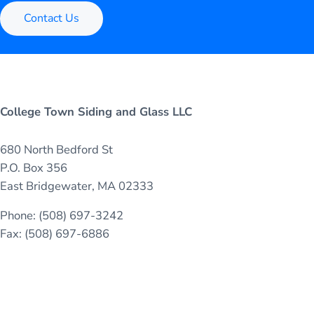
Contact Us
College Town Siding and Glass LLC
680 North Bedford St
P.O. Box 356
East Bridgewater, MA 02333
Phone: (508) 697-3242
Fax: (508) 697-6886