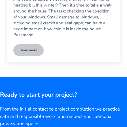
heating bill this winter? Then it’s time to take a walk
around the house. The task: checking the condition
of your windows. Small damage to windows,
including small cracks and seal gaps, can have a
huge impact on how cold it is inside the house.
Basement …
Read more
Winter’s Coming: Time to Check Your Windows
Ready to start your project?
From the initial contact to project completion we practice
safe and responsible work, and respect your personal
privacy and space.