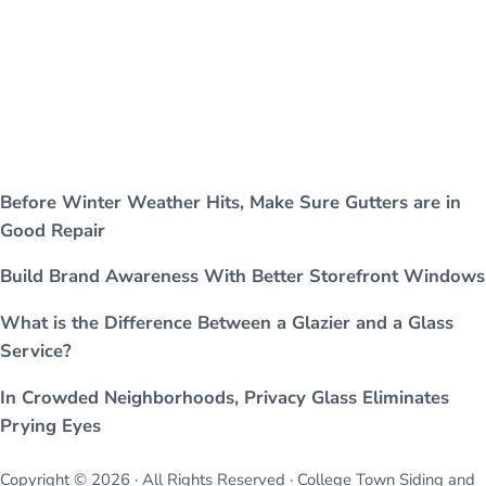
Before Winter Weather Hits, Make Sure Gutters are in
Good Repair
Build Brand Awareness With Better Storefront Windows
What is the Difference Between a Glazier and a Glass
Service?
In Crowded Neighborhoods, Privacy Glass Eliminates
Prying Eyes
Copyright © 2026 · All Rights Reserved · College Town Siding and