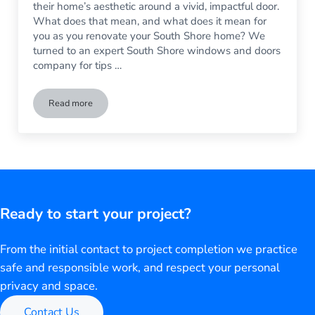
their home’s aesthetic around a vivid, impactful door.
What does that mean, and what does it mean for
you as you renovate your South Shore home? We
turned to an expert South Shore windows and doors
company for tips …
Read more
Tips For Choosing a New Front Door
Ready to start your project?
From the initial contact to project completion we practice
safe and responsible work, and respect your personal
privacy and space.
Contact Us