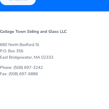
College Town Siding and Glass LLC
680 North Bedford St
P.O. Box 356
East Bridgewater, MA 02333
Phone: (508) 697-3242
Fax: (508) 697-6886