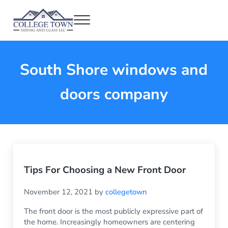
Skip to main content
Skip to header right navigation
Skip to after header navigation
Skip to site footer
Menu
College Town Siding and Glass
Full Glass Services
South Shore windows and
doors company
Tips For Choosing a New Front Door
November 12, 2021
by
collegetown
The front door is the most publicly expressive part of
the home. Increasingly homeowners are centering