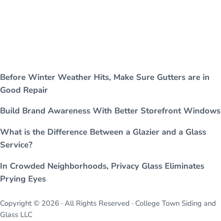
Before Winter Weather Hits, Make Sure Gutters are in
Good Repair
Build Brand Awareness With Better Storefront Windows
What is the Difference Between a Glazier and a Glass
Service?
In Crowded Neighborhoods, Privacy Glass Eliminates
Prying Eyes
Copyright © 2026 · All Rights Reserved · College Town Siding and
Glass LLC