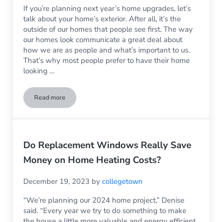
If you’re planning next year’s home upgrades, let’s
talk about your home’s exterior. After all, it’s the
outside of our homes that people see first. The way
our homes look communicate a great deal about
how we are as people and what’s important to us.
That’s why most people prefer to have their home
looking …
Read more
3 Reasons to Consider Vinyl Siding in 2024
Do Replacement Windows Really Save
Money on Home Heating Costs?
December 19, 2023
by
collegetown
“We’re planning our 2024 home project,” Denise
said. “Every year we try to do something to make
the house a little more valuable and energy efficient.