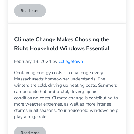
Read more
Spring Refresh: Vinyl Siding to Rejuvenate the Appearance 
Climate Change Makes Choosing the
Right Household Windows Essential
February 13, 2024
by
collegetown
Containing energy costs is a challenge every
Massachusetts homeowner understands. The
winters are cold, driving up heating costs. Summers
can be quite hot and brutal, driving up air
conditioning costs. Climate change is contributing to
more weather extremes, as well as more intense
storms in all seasons. Your household windows help
play a huge role …
Read more