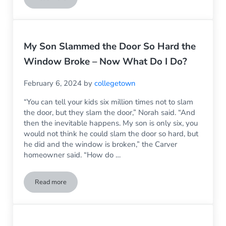
Climate Change Makes Choosing the Right Household Windo
My Son Slammed the Door So Hard the
Window Broke – Now What Do I Do?
February 6, 2024
by
collegetown
“You can tell your kids six million times not to slam
the door, but they slam the door,” Norah said. “And
then the inevitable happens. My son is only six, you
would not think he could slam the door so hard, but
he did and the window is broken,” the Carver
homeowner said. “How do …
Read more
My Son Slammed the Door So Hard the Window Broke – No