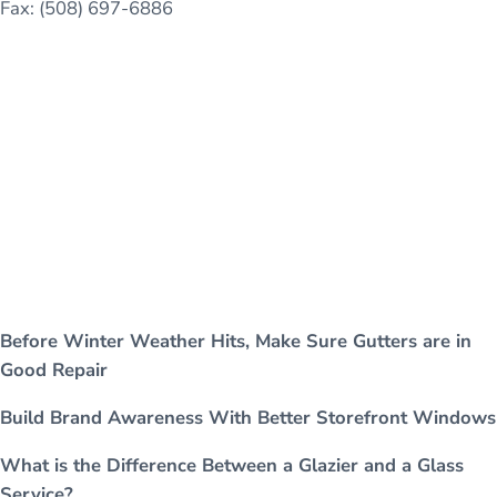
Fax: (508) 697-6886
Before Winter Weather Hits, Make Sure Gutters are in
Good Repair
Build Brand Awareness With Better Storefront Windows
What is the Difference Between a Glazier and a Glass
Service?