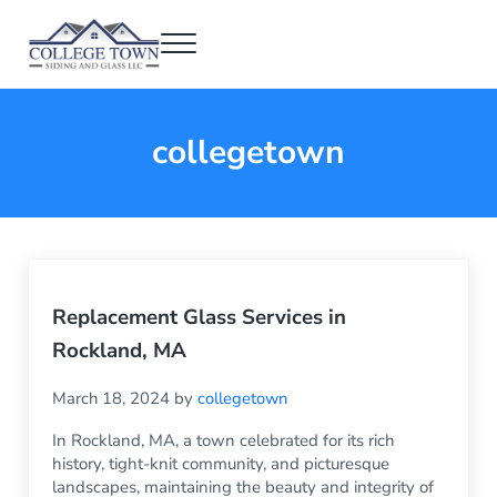
Skip to main content
Skip to header right navigation
Skip to after header navigation
Skip to site footer
Menu
College Town Siding and Glass
Full Glass Services
collegetown
Replacement Glass Services in
Rockland, MA
March 18, 2024
by
collegetown
In Rockland, MA, a town celebrated for its rich
history, tight-knit community, and picturesque
landscapes, maintaining the beauty and integrity of