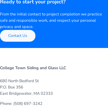
Ready to start your project?
From the initial contact to project completion we practice
safe and responsible work, and respect your personal
privacy and space.
Contact Us
College Town Siding and Glass LLC
680 North Bedford St
P.O. Box 356
East Bridgewater, MA 02333
Phone: (508) 697-3242