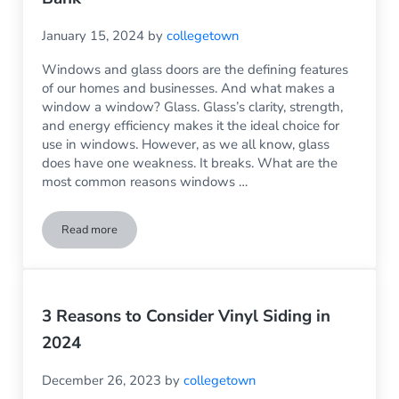
January 15, 2024
by
collegetown
Windows and glass doors are the defining features
of our homes and businesses. And what makes a
window a window? Glass. Glass’s clarity, strength,
and energy efficiency makes it the ideal choice for
use in windows. However, as we all know, glass
does have one weakness. It breaks. What are the
most common reasons windows …
Read more
Glass Replacement: Because Fixing the Problem Doesn’t Hav
3 Reasons to Consider Vinyl Siding in
2024
December 26, 2023
by
collegetown