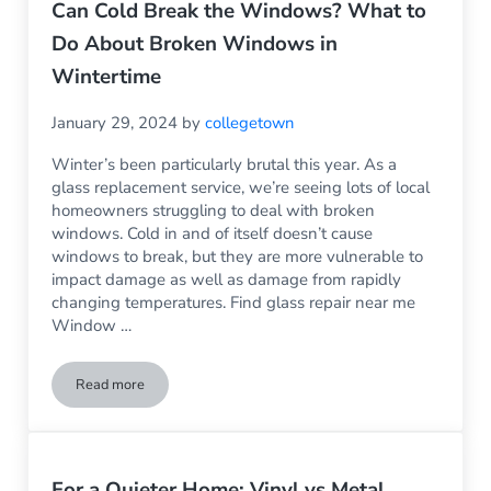
Can Cold Break the Windows? What to
Do About Broken Windows in
Wintertime
January 29, 2024
by
collegetown
Winter’s been particularly brutal this year. As a
glass replacement service, we’re seeing lots of local
homeowners struggling to deal with broken
windows. Cold in and of itself doesn’t cause
windows to break, but they are more vulnerable to
impact damage as well as damage from rapidly
changing temperatures. Find glass repair near me
Window …
Read more
Can Cold Break the Windows? What to Do About Broken Wi
For a Quieter Home: Vinyl vs Metal