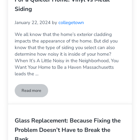
Siding
January 22, 2024
by
collegetown
We all know that the home’s exterior cladding
impacts the appearance of the home. But did you
know that the type of siding you select can also
determine how noisy it is inside of your home?
When It’s A Little Noisy in the Neighborhood, You
Want Your Home to Be a Haven Massachusetts
leads the …
Read more
For a Quieter Home: Vinyl vs Metal Siding
Glass Replacement: Because Fixing the
Problem Doesn’t Have to Break the
Bank