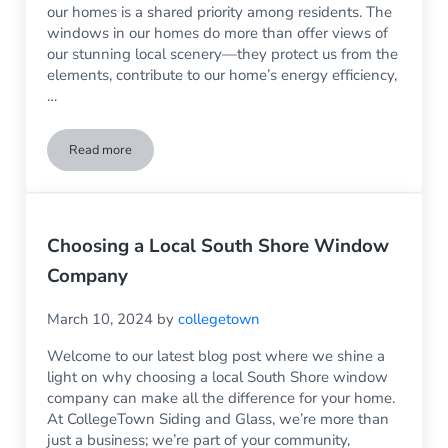
our homes is a shared priority among residents. The
windows in our homes do more than offer views of
our stunning local scenery—they protect us from the
elements, contribute to our home’s energy efficiency,
…
Read more
Replacement Glass Services in Rockland, MA
Choosing a Local South Shore Window
Company
March 10, 2024
by
collegetown
Welcome to our latest blog post where we shine a
light on why choosing a local South Shore window
company can make all the difference for your home.
At CollegeTown Siding and Glass, we’re more than
just a business; we’re part of your community,