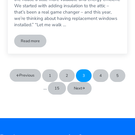
We started with adding insulation to the attic –
that’s been a real game changer – and this year,
we’re thinking about having replacement windows
installed.” “Let me walk …
Read more
Do Replacement Windows Really Save Money on Home Heat
Previous
1
2
3
4
5
Go to page
Go to page
Go to page
Go to page
Go to pag
Interim pages omitted
…
15
Next
Go to page