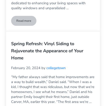
dedicated to enhancing your living spaces with
quality windows and unparalleled …
Read more
Choosing a Local South Shore Window Company
Spring Refresh: Vinyl Siding to
Rejuvenate the Appearance of Your
Home
February 20, 2024
by
collegetown
“My father always said that home improvements are
a way to build wealth,” Daniel said. “When I was a
kid, I thought that was ridiculous, but now that we’re
homeowners, I see what he means.” Daniel and his
partner Emily bought their first home, just outside
Carver, MA, earlier this year. “The first area we’re …