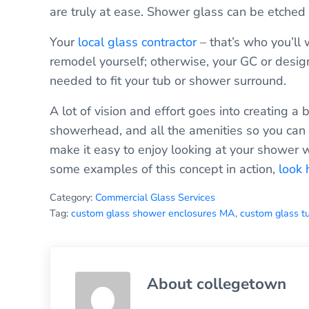
are truly at ease. Shower glass can be etched 
Your
local glass contractor
– that’s who you’ll 
remodel yourself; otherwise, your GC or design
needed to fit your tub or shower surround.
A lot of vision and effort goes into creating a
showerhead, and all the amenities so you can r
make it easy to enjoy looking at your shower w
some examples of this concept in action,
look 
Category:
Commercial Glass Services
Tag:
custom glass shower enclosures MA
,
custom glass t
About
collegetown