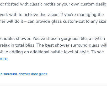
or frosted with classic motifs or your own custom desig
work with to achieve this vision, if you’re managing the
er will do it – can provide glass custom-cut to any size
 beautiful shower. You’ve chosen gorgeous tile, a stylish
elax in total bliss. The best shower surround glass wil
hile adding an additional subtle level of style. To see
here
.
ub surround
,
shower door glass