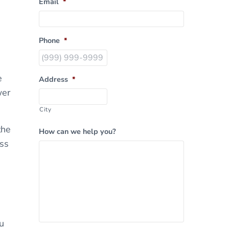
Email
*
Phone
*
e
Address
*
wer
City
the
How can we help you?
ass
u