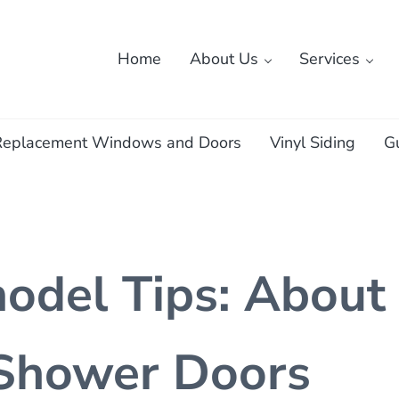
Home
About Us
Services
ass
Replacement Windows and Doors
Vinyl Siding
G
del Tips: About
 Shower Doors