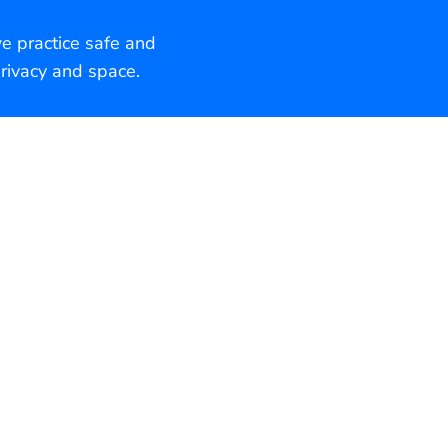
we practice safe and
rivacy and space.