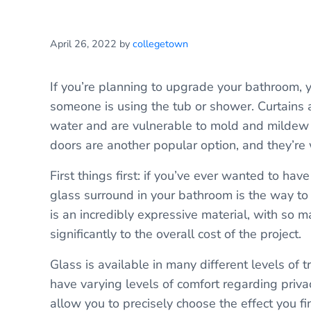
April 26, 2022
by
collegetown
If you’re planning to upgrade your bathroom,
someone is using the tub or shower. Curtains 
water and are vulnerable to mold and mildew 
doors are another popular option, and they’re 
First things first: if you’ve ever wanted to ha
glass surround in your bathroom is the way to
is an incredibly expressive material, with so m
significantly to the overall cost of the project.
Glass is available in many different levels of 
have varying levels of comfort regarding privac
allow you to precisely choose the effect you f