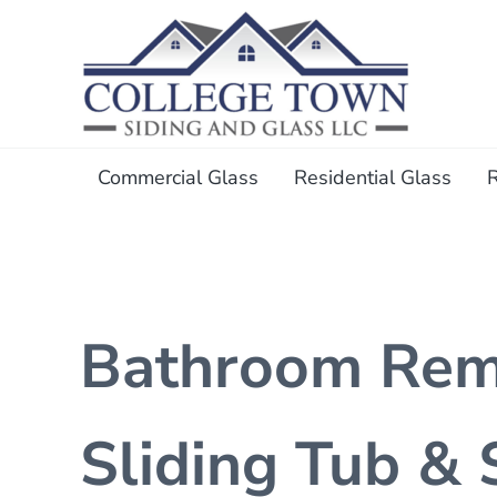
Skip to main content
Skip to header right navigation
Skip to after header navigation
Skip to site footer
College Town Siding and Gl
Full Glass Services
Commercial Glass
Residential Glass
Bathroom Remo
Sliding Tub &