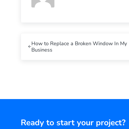
Previous Post:
How to Replace a Broken Window In My
Business
Ready to start your project?