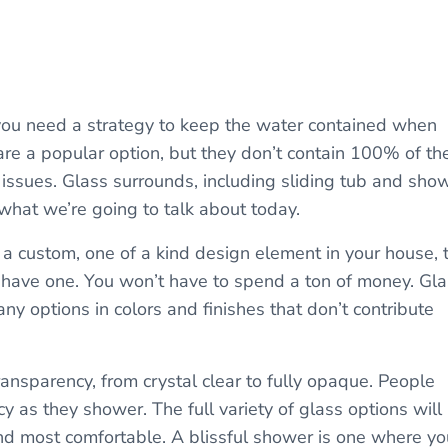
 you need a strategy to keep the water contained when
are a popular option, but they don’t contain 100% of th
issues. Glass surrounds, including sliding tub and sho
what we’re going to talk about today.
ve a custom, one of a kind design element in your house, 
 have one. You won’t have to spend a ton of money. Gl
any options in colors and finishes that don’t contribute
transparency, from crystal clear to fully opaque. People
y as they shower. The full variety of glass options will
ind most comfortable. A blissful shower is one where yo