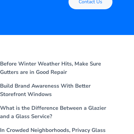
Contact Us
Before Winter Weather Hits, Make Sure
Gutters are in Good Repair
Build Brand Awareness With Better
Storefront Windows
What is the Difference Between a Glazier
and a Glass Service?
In Crowded Neighborhoods, Privacy Glass