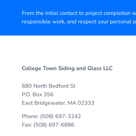
From the initial contact to project completion 
responsible work, and respect your personal p
College Town Siding and Glass LLC
680 North Bedford St
P.O. Box 356
East Bridgewater, MA 02333
Phone: (508) 697-3242
Fax: (508) 697-6886