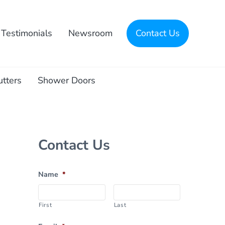
Testimonials
Newsroom
Contact Us
utters
Shower Doors
Sidebar
Contact Us
Name
*
First
Last