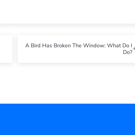
Next Post:
A Bird Has Broken The Window: What Do I
Do?