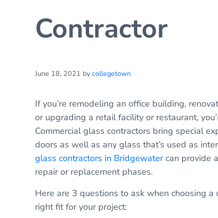
Contractor
June 18, 2021
by
collegetown
If you’re remodeling an office building, renovat
or upgrading a retail facility or restaurant, yo
Commercial glass contractors bring special ex
doors as well as any glass that’s used as inte
glass contractors in Bridgewater
can provide a
repair or replacement phases.
Here are 3 questions to ask when choosing a c
right fit for your project: