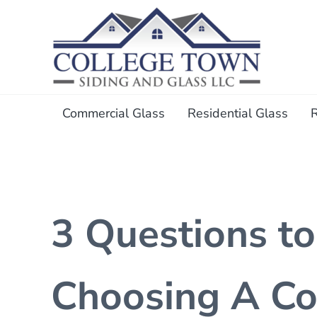
Skip to main content
Skip to header right navigation
Skip to after header navigation
Skip to site footer
College Town Siding and Gl
Full Glass Services
Commercial Glass
Residential Glass
3 Questions t
Choosing A Co