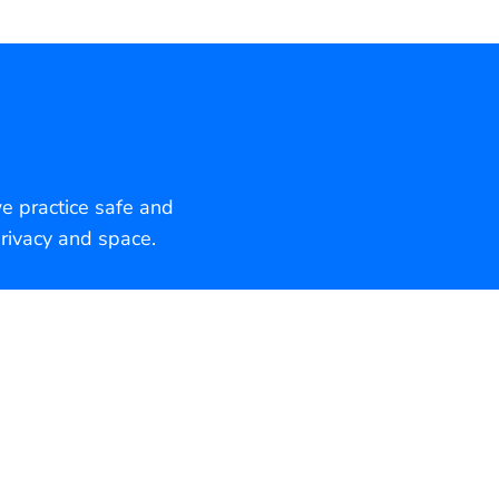
we practice safe and
rivacy and space.