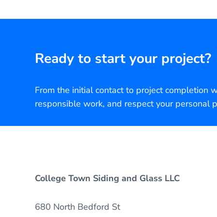
Ready to start your project?
From the initial contact to project completion 
responsible work, and respect your personal p
College Town Siding and Glass LLC
680 North Bedford St