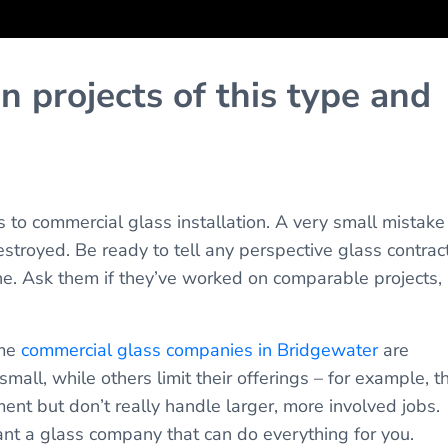
 projects of this type and
s to commercial glass installation. A very small mistake
stroyed. Be ready to tell any perspective glass contrac
ne. Ask them if they’ve worked on comparable projects,
ome
commercial glass companies in Bridgewater
are
mall, while others limit their offerings – for example, t
nt but don’t really handle larger, more involved jobs.
nt a glass company that can do everything for you.