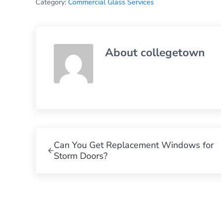
Category:
Commercial Glass Services
About
collegetown
Previous Post:
Can You Get Replacement Windows for
Storm Doors?