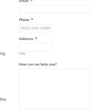
Email
*
Phone
*
Address
*
ing
City
How can we help you?
 the