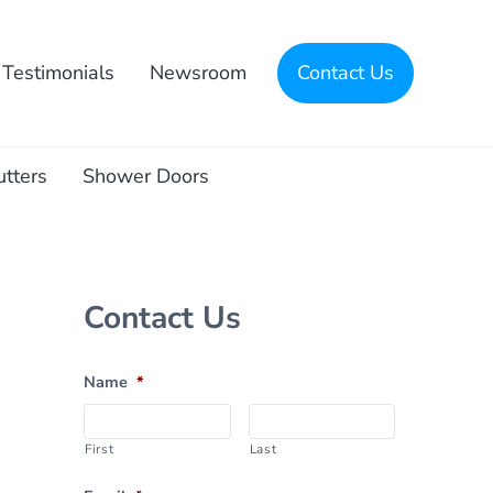
Testimonials
Newsroom
Contact Us
utters
Shower Doors
Sidebar
Contact Us
Name
*
First
Last