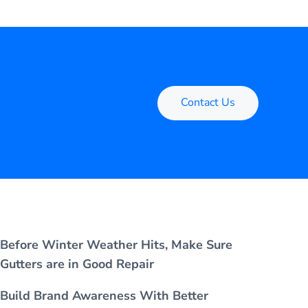
Contact Us
Before Winter Weather Hits, Make Sure
Gutters are in Good Repair
Build Brand Awareness With Better