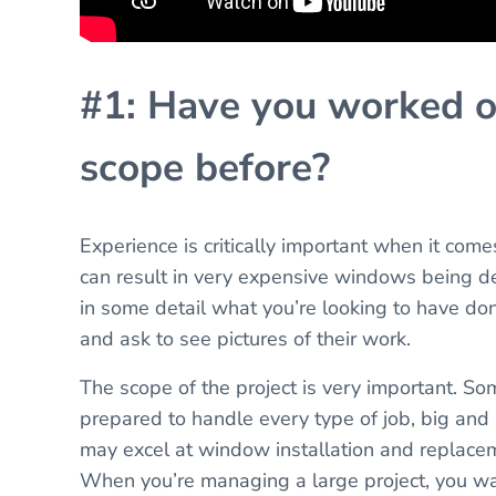
#1: Have you worked on
scope before?
Experience is critically important when it come
can result in very expensive windows being de
in some detail what you’re looking to have do
and ask to see pictures of their work.
The scope of the project is very important. S
prepared to handle every type of job, big and s
may excel at window installation and replaceme
When you’re managing a large project, you wa