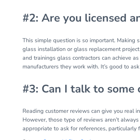
#2: Are you licensed a
This simple question is so important. Making 
glass installation or glass replacement project 
and trainings glass contractors can achieve as 
manufacturers they work with. It’s good to ask
#3: Can I talk to some
Reading customer reviews can give you real ins
However, those type of reviews aren’t always e
appropriate to ask for references, particularly f