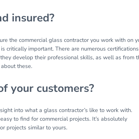
nd insured?
sure the commercial glass contractor you work with on y
is critically important. There are numerous certifications
they develop their professional skills, as well as from 
 about these.
 of your customers?
ight into what a glass contractor’s like to work with.
asy to find for commercial projects. It’s absolutely
or projects similar to yours.