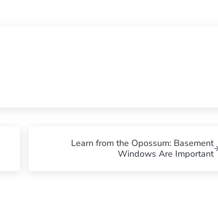
Next Post:
Learn from the Opossum: Basement
Windows Are Important