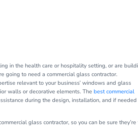
ing in the health care or hospitality setting, or are build
u’re going to need a commercial glass contractor.
pertise relevant to your business’ windows and glass
rior walls or decorative elements. The
best commercial
ssistance during the design, installation, and if needed
ommercial glass contractor, so you can be sure they’re