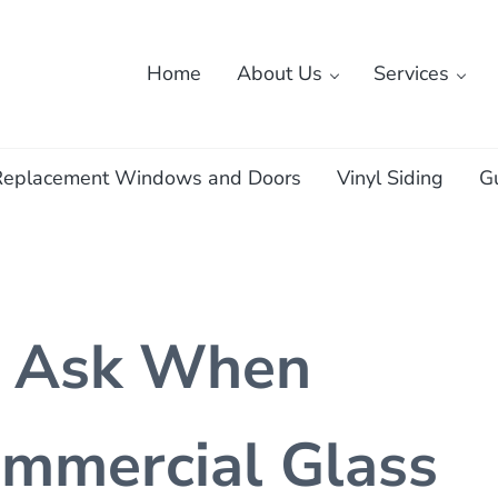
Home
About Us
Services
ass
Replacement Windows and Doors
Vinyl Siding
G
o Ask When
mmercial Glass