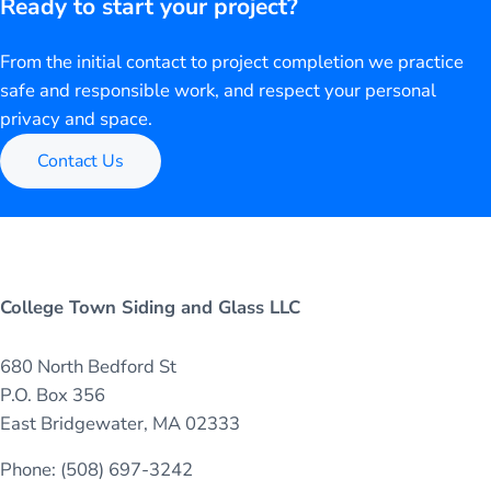
Ready to start your project?
From the initial contact to project completion we practice
safe and responsible work, and respect your personal
privacy and space.
Contact Us
College Town Siding and Glass LLC
680 North Bedford St
P.O. Box 356
East Bridgewater, MA 02333
Phone: (508) 697-3242