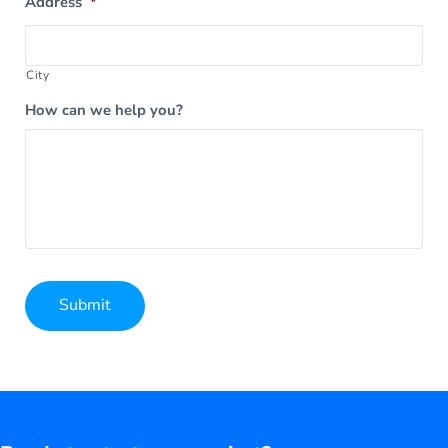
Address
*
City
How can we help you?
Submit
Alternative: