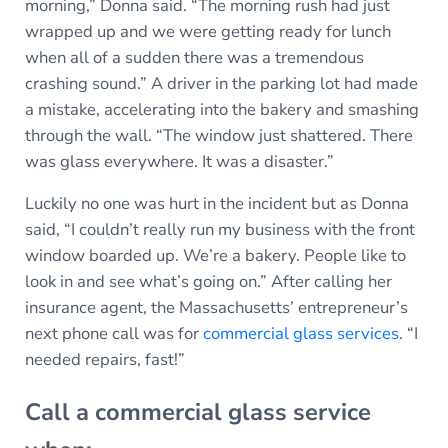
morning,” Donna said. “The morning rush had just
wrapped up and we were getting ready for lunch
when all of a sudden there was a tremendous
crashing sound.” A driver in the parking lot had made
a mistake, accelerating into the bakery and smashing
through the wall. “The window just shattered. There
was glass everywhere. It was a disaster.”
Luckily no one was hurt in the incident but as Donna
said, “I couldn’t really run my business with the front
window boarded up. We’re a bakery. People like to
look in and see what’s going on.” After calling her
insurance agent, the Massachusetts’ entrepreneur’s
next phone call was for
commercial glass services
. “I
needed repairs, fast!”
Call a commercial glass service