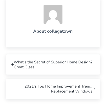
About
collegetown
Previous Post:
What’s the Secret of Superior Home Design?
Great Glass.
Next Post:
2021’s Top Home Improvement Trend:
Replacement Windows