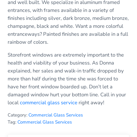
and well built. We specialize in aluminum framed
entrances, with frames available in a variety of
finishes including silver, dark bronze, medium bronze,
champagne, black and white. Want a more colorful
entranceways? Painted finishes are available in a full
rainbow of colors.
Storefront windows are extremely important to the
health and viability of your business. As Donna
explained, her sales and walk-in traffic dropped by
more than half during the time she was forced to
have her front window boarded up. Don’t let a
damaged window hurt your bottom line. Call in your
local
commercial glass service
right away!
Category:
Commercial Glass Services
Tag:
Commercial Glass Services