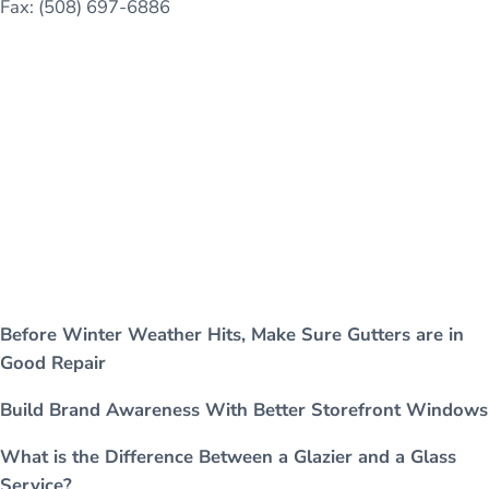
Fax: (508) 697-6886
Before Winter Weather Hits, Make Sure Gutters are in
Good Repair
Build Brand Awareness With Better Storefront Windows
What is the Difference Between a Glazier and a Glass
Service?