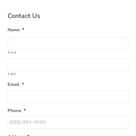
Sidebar
Contact Us
Name
*
First
Last
Email
*
Phone
*