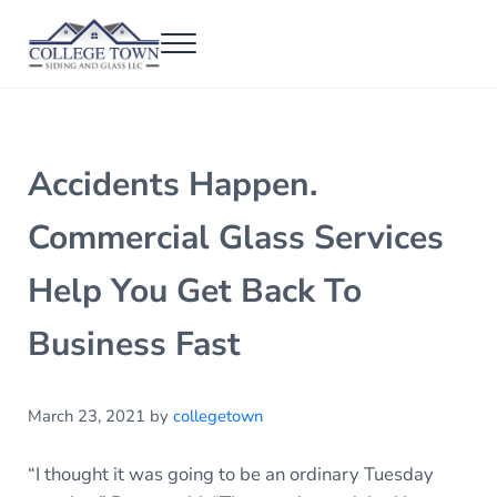
Skip to main content
Skip to header right navigation
Skip to after header navigation
Skip to site footer
Menu
College Town Siding and Glass
Full Glass Services
Accidents Happen.
Commercial Glass Services
Help You Get Back To
Business Fast
March 23, 2021
by
collegetown
“I thought it was going to be an ordinary Tuesday