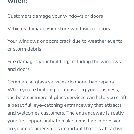
when:
Customers damage your windows or doors
Vehicles damage your store windows or doors
Your windows or doors crack due to weather events
or storm debris
Fire damages your building, including the windows
and doors
Commercial glass services do more than repairs.
When you’re building or renovating your business,
the best commercial glass services can help you craft
a beautiful, eye-catching entranceway that attracts
and welcomes customers. The entranceway is really
your first opportunity to make a positive impression
on your customer so it’s important that it’s attractive