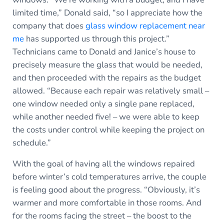
limited time,” Donald said, “so I appreciate how the
company that does
glass window replacement near
me
has supported us through this project.”
Technicians came to Donald and Janice’s house to
precisely measure the glass that would be needed,
and then proceeded with the repairs as the budget
allowed. “Because each repair was relatively small –
one window needed only a single pane replaced,
while another needed five! – we were able to keep
the costs under control while keeping the project on
schedule.”
With the goal of having all the windows repaired
before winter’s cold temperatures arrive, the couple
is feeling good about the progress. “Obviously, it’s
warmer and more comfortable in those rooms. And
for the rooms facing the street – the boost to the