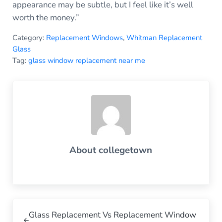
appearance may be subtle, but I feel like it’s well
worth the money.”
Category:
Replacement Windows
,
Whitman Replacement
Glass
Tag:
glass window replacement near me
About
collegetown
Previous Post:
Glass Replacement Vs Replacement Window