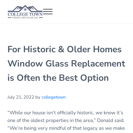
Skip to main content
Skip to header right navigation
Skip to after header navigation
Skip to site footer
Menu
College Town Siding and Glass
Full Glass Services
For Historic & Older Homes
Window Glass Replacement
is Often the Best Option
July 21, 2022
by
collegetown
“While our house isn’t officially historic, we know it’s
one of the oldest properties in the area,” Donald said.
“We’re being very mindful of that legacy as we make