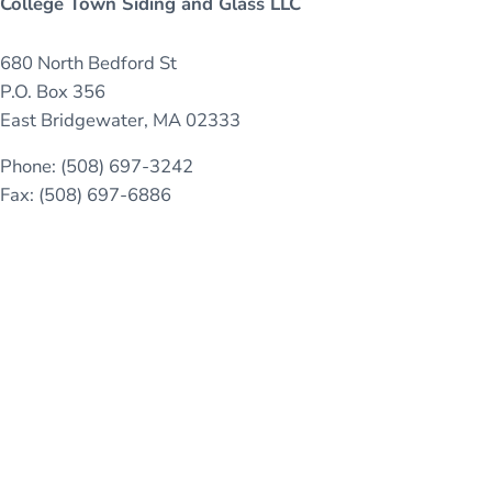
College Town Siding and Glass LLC
680 North Bedford St
P.O. Box 356
East Bridgewater, MA 02333
Phone: (508) 697-3242
Fax: (508) 697-6886