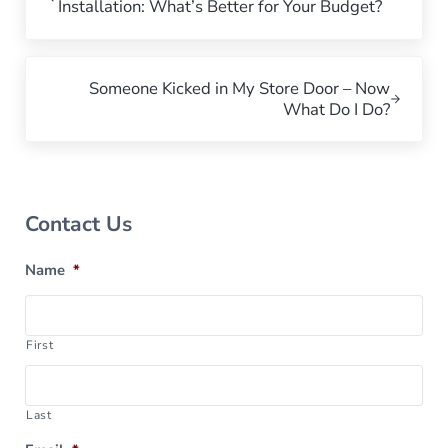
Installation: What’s Better for Your Budget?
Next Post:
Someone Kicked in My Store Door – Now
What Do I Do?
Sidebar
Contact Us
Name
*
First
Last