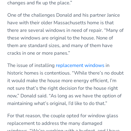
changes and fix up the place.”
One of the challenges Donald and his partner Janice
have with their older Massachusetts home is that
there are several windows in need of repair. “Many of
these windows are original to the house. None of
them are standard sizes, and many of them have
cracks in one or more panes.”
The issue of installing
replacement windows
in
historic homes is contentious. “While there’s no doubt
it would make the house more energy efficient, I’m
not sure that’s the right decision for the house right
now,” Donald said. “As long as we have the option of
maintaining what’s original, I’d like to do that.”
For that reason, the couple opted for window glass
replacement to address the many damaged
windows. “We’re working with a budget, and I have