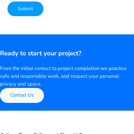
Submit
Alternative:
Ready to start your project?
From the initial contact to project completion we practice
safe and responsible work, and respect your personal
privacy and space.
Contact Us