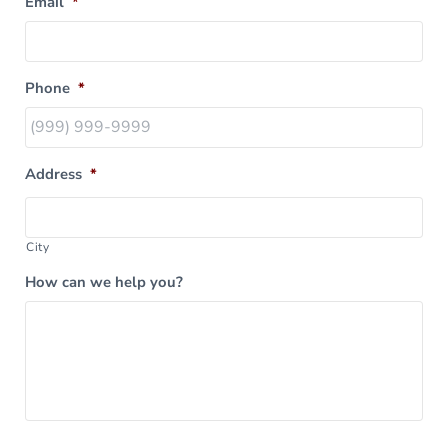
Email
*
Phone
*
Address
*
City
How can we help you?