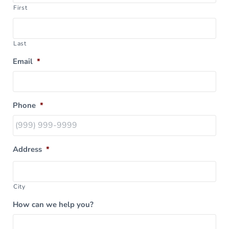
First
Last
Email
*
Phone
*
Address
*
City
How can we help you?