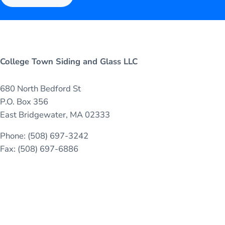
College Town Siding and Glass LLC
680 North Bedford St
P.O. Box 356
East Bridgewater, MA 02333
Phone: (508) 697-3242
Fax: (508) 697-6886