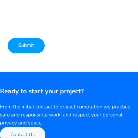
Submit
Alternative:
Ready to start your project?
From the initial contact to project completion we practice
safe and responsible work, and respect your personal
privacy and space.
Contact Us