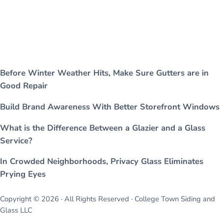
Before Winter Weather Hits, Make Sure Gutters are in
Good Repair
Build Brand Awareness With Better Storefront Windows
What is the Difference Between a Glazier and a Glass
Service?
In Crowded Neighborhoods, Privacy Glass Eliminates
Prying Eyes
Copyright © 2026 · All Rights Reserved · College Town Siding and
Glass LLC