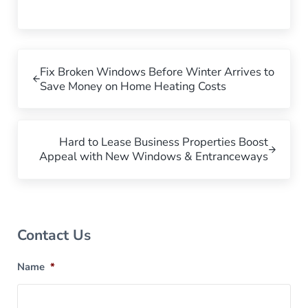
Previous Post:
Fix Broken Windows Before Winter Arrives to
Save Money on Home Heating Costs
Next Post:
Hard to Lease Business Properties Boost
Appeal with New Windows & Entranceways
Sidebar
Contact Us
Name
*