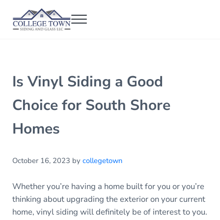
Skip to main content
Skip to header right navigation
Skip to after header navigation
Skip to site footer
Menu
College Town Siding and Glass
Full Glass Services
Is Vinyl Siding a Good
Choice for South Shore
Homes
October 16, 2023
by
collegetown
Whether you’re having a home built for you or you’re
thinking about upgrading the exterior on your current
home, vinyl siding will definitely be of interest to you.