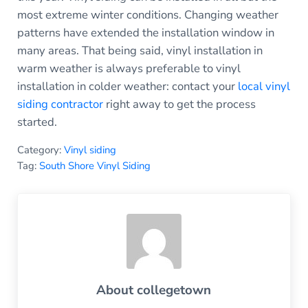
most extreme winter conditions. Changing weather
patterns have extended the installation window in
many areas. That being said, vinyl installation in
warm weather is always preferable to vinyl
installation in colder weather: contact your
local vinyl
siding contractor
right away to get the process
started.
Category:
Vinyl siding
Tag:
South Shore Vinyl Siding
About
collegetown