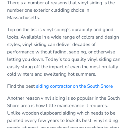
There’s a number of reasons that vinyl siding is the
number one exterior cladding choice in
Massachusetts.
Top on the list is vinyl siding’s durability and good
looks. Available in a wide range of colors and design
styles, vinyl siding can deliver decades of
performance without fading, sagging, or otherwise
letting you down. Today’s top quality vinyl siding can
easily shrug off the impact of even the most brutally
cold winters and sweltering hot summers.
Find the best
siding contractor on the South Shore
Another reason vinyl siding is so popular in the South
Shore area is how little maintenance it requires.
Unlike wooden clapboard siding which needs to be
painted every few years to look its best, vinyl siding
needs, at most, an occasional power washing to stay