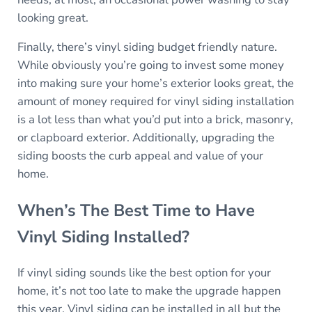
looking great.
Finally, there’s vinyl siding budget friendly nature.
While obviously you’re going to invest some money
into making sure your home’s exterior looks great, the
amount of money required for vinyl siding installation
is a lot less than what you’d put into a brick, masonry,
or clapboard exterior. Additionally, upgrading the
siding boosts the curb appeal and value of your
home.
When’s The Best Time to Have
Vinyl Siding Installed?
If vinyl siding sounds like the best option for your
home, it’s not too late to make the upgrade happen
this year. Vinyl siding can be installed in all but the