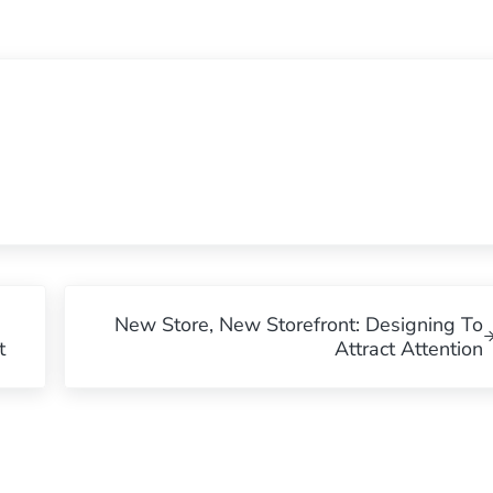
Next Post:
New Store, New Storefront: Designing To
t
Attract Attention