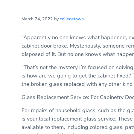
March 24, 2022
by
collegetown
“Apparently no one knows what happened, exact
cabinet door broke. Mysteriously, someone rem
disposed of it. But no one knows what happen
“That’s not the mystery I’m focused on solving 
is how are we going to get the cabinet fixed? 
the broken glass replaced with any other kind of
Glass Replacement Service: For Cabinetry Do
For repairs of household glass, such as the gla
is your local replacement glass service. These
available to them, including colored glass, pat