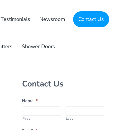
Testimonials
Newsroom
Contact Us
utters
Shower Doors
Sidebar
Contact Us
Name
*
First
Last