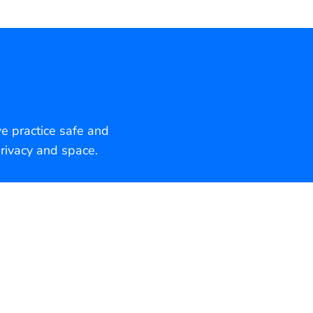
we practice safe and
rivacy and space.