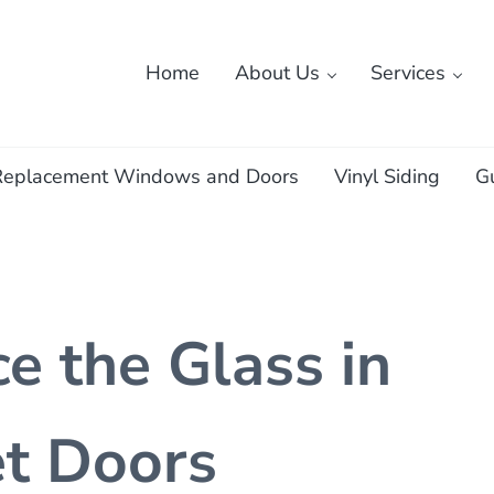
Home
About Us
Services
ass
Replacement Windows and Doors
Vinyl Siding
G
e the Glass in
et Doors