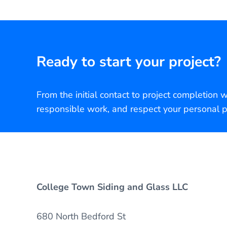
Ready to start your project?
From the initial contact to project completion 
responsible work, and respect your personal p
College Town Siding and Glass LLC
680 North Bedford St