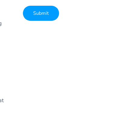
Submit
g
Alternative:
at