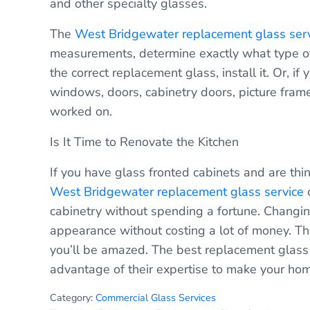
and other specialty glasses.
The
West Bridgewater replacement glass ser
measurements, determine exactly what type of g
the correct replacement glass, install it. Or, i
windows, doors, cabinetry doors, picture frame
worked on.
Is It Time to Renovate the Kitchen
If you have glass fronted cabinets and are th
West Bridgewater replacement glass service
c
cabinetry without spending a fortune. Changing 
appearance without costing a lot of money. Th
you’ll be amazed. The best replacement glas
advantage of their expertise to make your ho
Category:
Commercial Glass Services