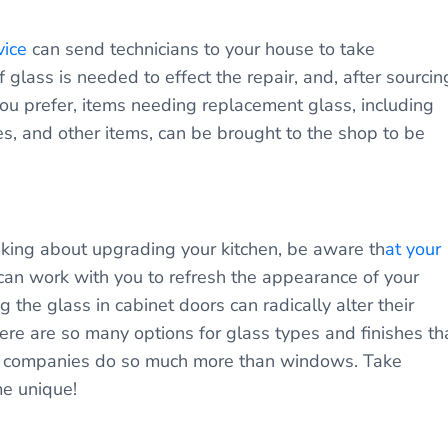
vice
can send technicians to your house to take
lass is needed to effect the repair, and, after sourcin
f you prefer, items needing replacement glass, including
s, and other items, can be brought to the shop to be
inking about upgrading your kitchen, be aware th
at your
an work with you to refresh the appearance of your
the glass in cabinet doors can radically alter their
ere are so many options for glass types and finishes th
s companies do so much more than windows. Take
me unique!