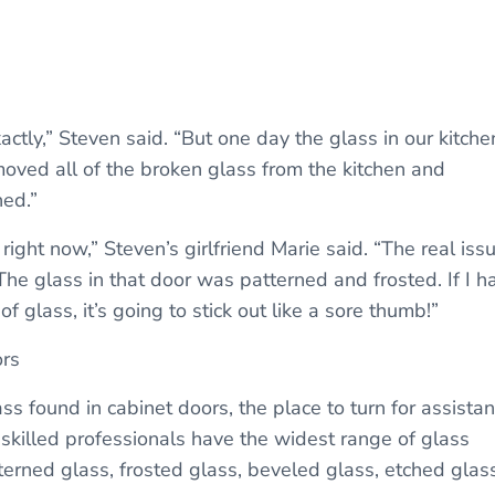
ly,” Steven said. “But one day the glass in our kitche
oved all of the broken glass from the kitchen and
ed.”
right now,” Steven’s girlfriend Marie said. “The real iss
The glass in that door was patterned and frosted. If I h
 glass, it’s going to stick out like a sore thumb!”
ors
ss found in cabinet doors, the place to turn for assista
 skilled professionals have the widest range of glass
terned glass, frosted glass, beveled glass, etched glass