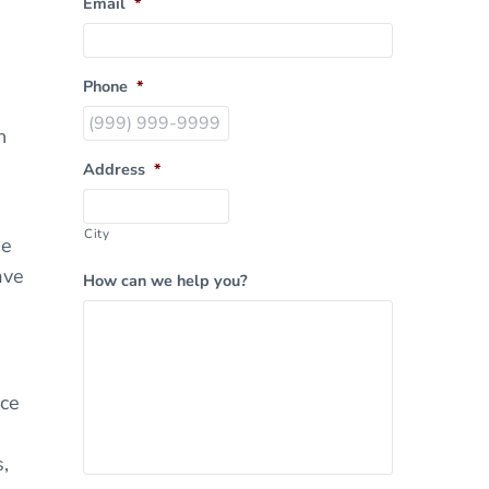
Email
*
Phone
*
n
Address
*
City
ue
ave
How can we help you?
nce
,