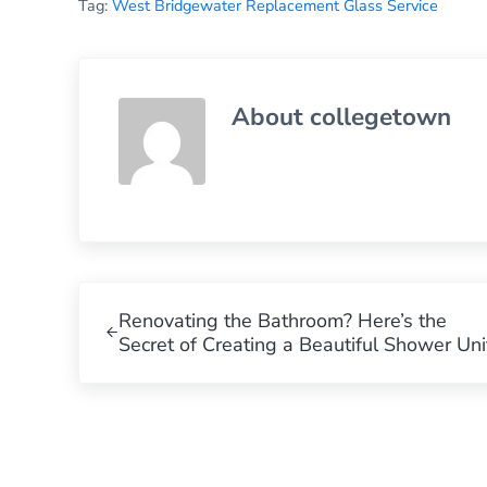
Tag:
West Bridgewater Replacement Glass Service
About
collegetown
Previous Post:
Renovating the Bathroom? Here’s the
Secret of Creating a Beautiful Shower Uni