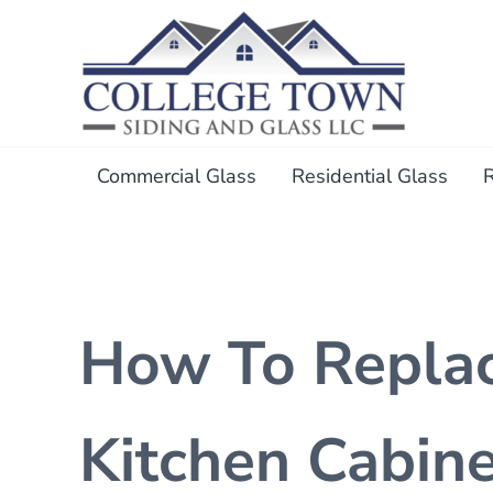
Skip to main content
Skip to header right navigation
Skip to after header navigation
Skip to site footer
College Town Siding and Gl
Full Glass Services
Commercial Glass
Residential Glass
How To Replac
Kitchen Cabin