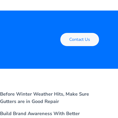
Contact Us
Before Winter Weather Hits, Make Sure
Gutters are in Good Repair
Build Brand Awareness With Better