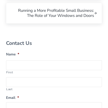
Next Post:
Running a More Profitable Small Business:
The Role of Your Windows and Doors
Sidebar
Contact Us
Name
*
First
Last
Email
*