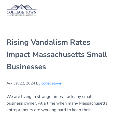
Skip to main content
Skip to header right navigation
Skip to after header navigation
Skip to site footer
Menu
College Town Siding and Glass
Full Glass Services
Rising Vandalism Rates
Impact Massachusetts Small
Businesses
August 22, 2024
by
collegetown
We are living in strange times – ask any small
business owner. At a time when many Massachusetts
entrepreneurs are working hard to keep their