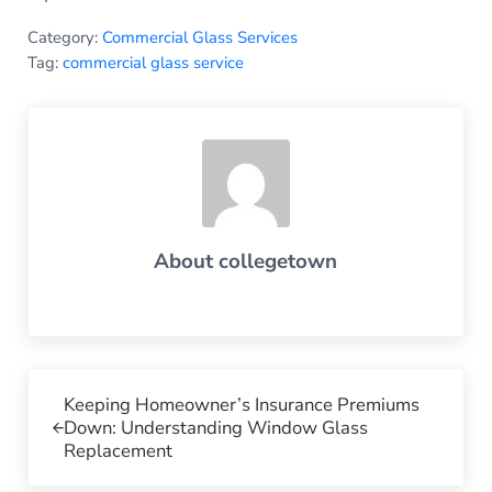
Category:
Commercial Glass Services
Tag:
commercial glass service
About
collegetown
Previous Post:
Keeping Homeowner’s Insurance Premiums
Down: Understanding Window Glass
Replacement