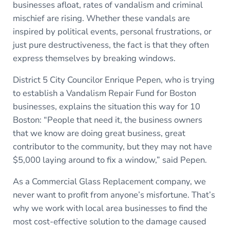
businesses afloat, rates of vandalism and criminal
mischief are rising. Whether these vandals are
inspired by political events, personal frustrations, or
just pure destructiveness, the fact is that they often
express themselves by breaking windows.
District 5 City Councilor Enrique Pepen, who is trying
to establish a Vandalism Repair Fund for Boston
businesses, explains the situation this way for 10
Boston: “People that need it, the business owners
that we know are doing great business, great
contributor to the community, but they may not have
$5,000 laying around to fix a window,” said Pepen.
As a Commercial Glass Replacement company, we
never want to profit from anyone’s misfortune. That’s
why we work with local area businesses to find the
most cost-effective solution to the damage caused