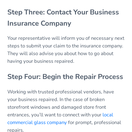
Step Three: Contact Your Business
Insurance Company
Your representative will inform you of necessary next
steps to submit your claim to the insurance company.
They will also advise you about how to go about
having your business repaired.
Step Four: Begin the Repair Process
Working with trusted professional vendors, have
your business repaired. In the case of broken
storefront windows and damaged store front
entrances, you’ll want to connect with your
local
commercial glass company
for prompt, professional
repairs.