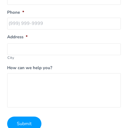
Phone
*
Address
*
City
How can we help you?
Submit