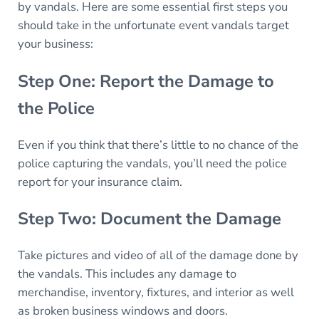
by vandals. Here are some essential first steps you
should take in the unfortunate event vandals target
your business:
Step One: Report the Damage to
the Police
Even if you think that there’s little to no chance of the
police capturing the vandals, you’ll need the police
report for your insurance claim.
Step Two: Document the Damage
Take pictures and video of all of the damage done by
the vandals. This includes any damage to
merchandise, inventory, fixtures, and interior as well
as broken business windows and doors.