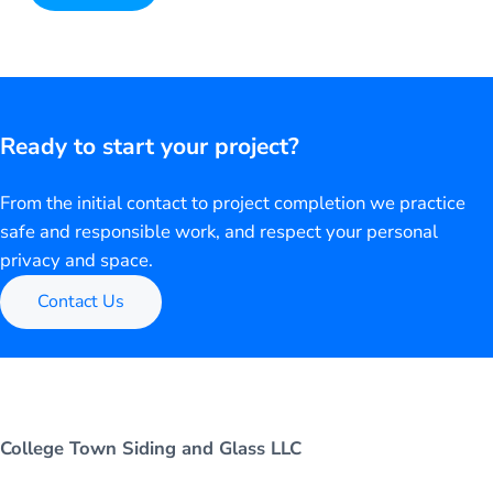
Alternative:
Ready to start your project?
From the initial contact to project completion we practice
safe and responsible work, and respect your personal
privacy and space.
Contact Us
College Town Siding and Glass LLC