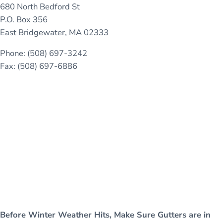
680 North Bedford St
P.O. Box 356
East Bridgewater, MA 02333
Phone: (508) 697-3242
Fax: (508) 697-6886
Before Winter Weather Hits, Make Sure Gutters are in