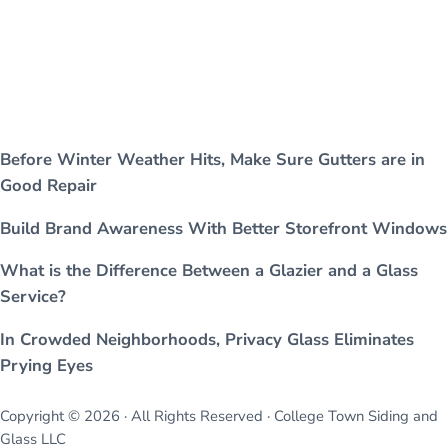
Before Winter Weather Hits, Make Sure Gutters are in
Good Repair
Build Brand Awareness With Better Storefront Windows
What is the Difference Between a Glazier and a Glass
Service?
In Crowded Neighborhoods, Privacy Glass Eliminates
Prying Eyes
Copyright © 2026 · All Rights Reserved · College Town Siding and
Glass LLC