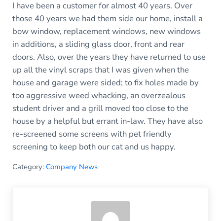
I have been a customer for almost 40 years. Over
those 40 years we had them side our home, install a
bow window, replacement windows, new windows
in additions, a sliding glass door, front and rear
doors. Also, over the years they have returned to use
up all the vinyl scraps that I was given when the
house and garage were sided; to fix holes made by
too aggressive weed whacking, an overzealous
student driver and a grill moved too close to the
house by a helpful but errant in-law. They have also
re-screened some screens with pet friendly
screening to keep both our cat and us happy.
Category:
Company News