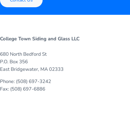
College Town Siding and Glass LLC
680 North Bedford St
P.O. Box 356
East Bridgewater, MA 02333
Phone: (508) 697-3242
Fax: (508) 697-6886