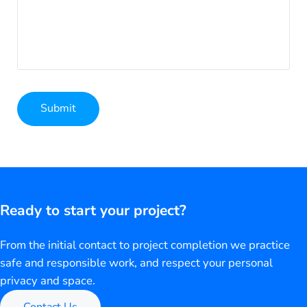
Submit
Alternative:
Ready to start your project?
From the initial contact to project completion we practice
safe and responsible work, and respect your personal
privacy and space.
Contact Us