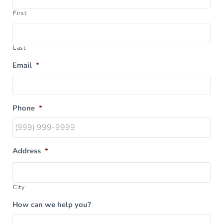
First
Last
Email
*
Phone
*
Address
*
City
How can we help you?