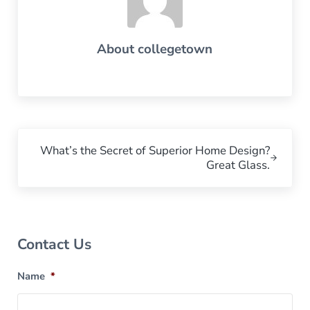
About
collegetown
Next Post:
What’s the Secret of Superior Home Design?
Great Glass.
Sidebar
Contact Us
Name
*