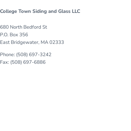
College Town Siding and Glass LLC
680 North Bedford St
P.O. Box 356
East Bridgewater, MA 02333
Phone: (508) 697-3242
Fax: (508) 697-6886