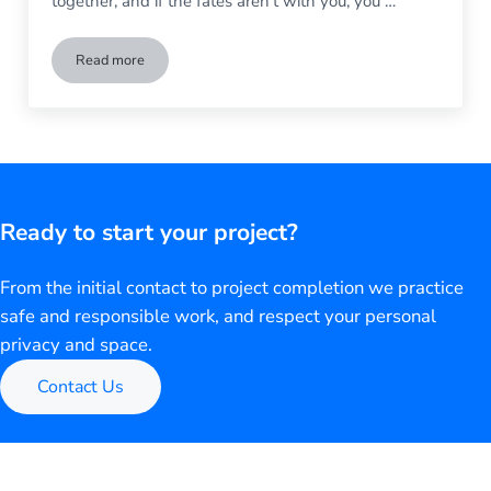
together, and if the fates aren’t with you, you …
Read more
Beware the Ides of March: What to Do When Storms Dama
Ready to start your project?
From the initial contact to project completion we practice
safe and responsible work, and respect your personal
privacy and space.
Contact Us