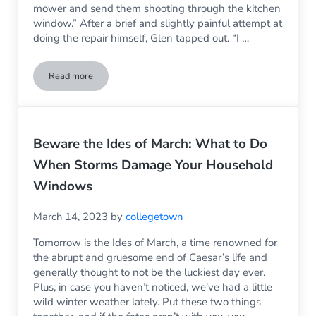
mower and send them shooting through the kitchen
window.” After a brief and slightly painful attempt at
doing the repair himself, Glen tapped out. “I …
Read more
What is the Difference Between a Glazier and a Glass Servic
Beware the Ides of March: What to Do
When Storms Damage Your Household
Windows
March 14, 2023
by
collegetown
Tomorrow is the Ides of March, a time renowned for
the abrupt and gruesome end of Caesar’s life and
generally thought to not be the luckiest day ever.
Plus, in case you haven’t noticed, we’ve had a little
wild winter weather lately. Put these two things