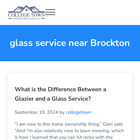
Skip to main content
Skip to header right navigation
Skip to after header navigation
Skip to site footer
Menu
College Town Siding and Glass
Full Glass Services
glass service near Brockton
What is the Difference Between a
Glazier and a Glass Service?
September 19, 2024
by
collegetown
“I am new to this home ownership thing,” Glen said.
“And I’m also relatively new to lawn mowing, which
is how I learned that you can hit rocks with the