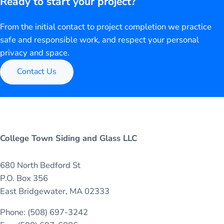
Ready to start your project?
From the initial contact to project completion we practice
safe and responsible work, and respect your personal
privacy and space.
Contact Us
College Town Siding and Glass LLC
680 North Bedford St
P.O. Box 356
East Bridgewater, MA 02333
Phone: (508) 697-3242