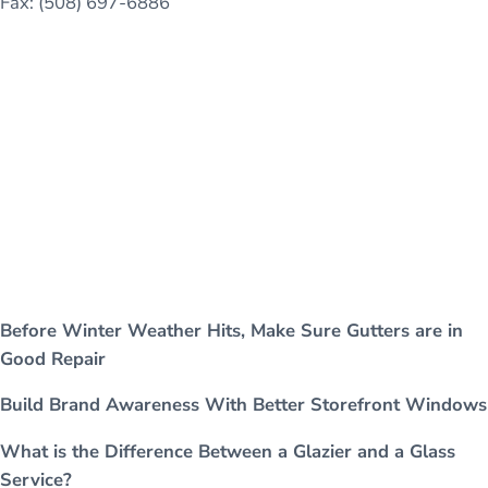
Fax: (508) 697-6886
Before Winter Weather Hits, Make Sure Gutters are in
Good Repair
Build Brand Awareness With Better Storefront Windows
What is the Difference Between a Glazier and a Glass
Service?