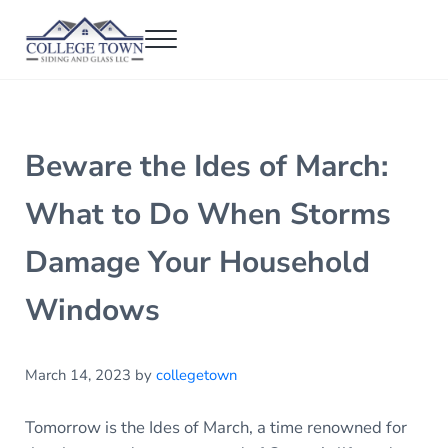
Skip to main content
Skip to header right navigation
Skip to after header navigation
Skip to site footer
Menu
College Town Siding and Glass
Full Glass Services
Beware the Ides of March:
What to Do When Storms
Damage Your Household
Windows
March 14, 2023
by
collegetown
Tomorrow is the Ides of March, a time renowned for