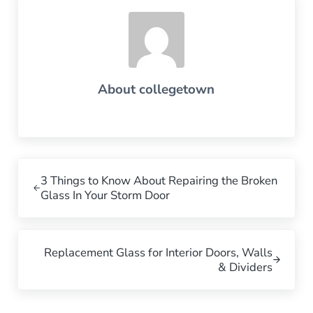
About
collegetown
Previous Post:
3 Things to Know About Repairing the Broken
Glass In Your Storm Door
Next Post:
Replacement Glass for Interior Doors, Walls
& Dividers