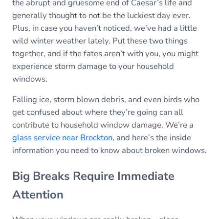
the abrupt and gruesome end of Caesar’s life and
generally thought to not be the luckiest day ever.
Plus, in case you haven’t noticed, we’ve had a little
wild winter weather lately. Put these two things
together, and if the fates aren’t with you, you might
experience storm damage to your household
windows.
Falling ice, storm blown debris, and even birds who
get confused about where they’re going can all
contribute to household window damage. We’re a
glass service near Brockton
, and here’s the inside
information you need to know about broken windows.
Big Breaks Require Immediate
Attention