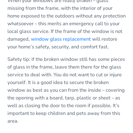
When your windows are really broken – glass
missing from the frame, with the interior of your
home exposed to the outdoors without any protection
whatsoever – this merits an emergency call to your
local glass service. If the frame of the window is not
damaged,
window glass replacement
will restore
your home’s safety, security, and comfort fast.
Safety tip: if the broken window still has some pieces
of glass in the frame, leave them there for the glass
service to deal with. You do not want to cut or injure
yourself. It is a good idea to secure the broken
window as best as you can from the inside – covering
the opening with a board, tarp, plastic or sheet – as
well as closing the door to the room if possible. It’s
important to keep children and pets away from this
area.