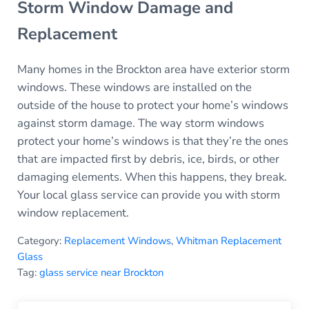
Storm Window Damage and
Replacement
Many homes in the Brockton area have exterior storm
windows. These windows are installed on the
outside of the house to protect your home’s windows
against storm damage. The way storm windows
protect your home’s windows is that they’re the ones
that are impacted first by debris, ice, birds, or other
damaging elements. When this happens, they break.
Your local glass service can provide you with storm
window replacement.
Category:
Replacement Windows
,
Whitman Replacement
Glass
Tag:
glass service near Brockton