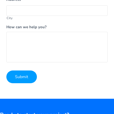
City
How can we help you?
Submit
Alternative: