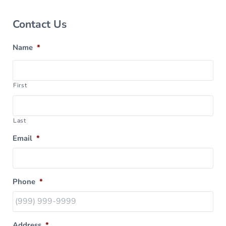
Sidebar
Contact Us
Name
*
First
Last
Email
*
Phone
*
Address
*