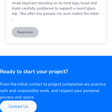
small elephant standing on its hind legs, head and
trunk carefully positioned to support a round glass
top. “But after she passed, my aunt mailed the table
…
Read more
The Glass Top of My Table Broke – Now What Do I Do?
Ready to start your project?
From the initial contact to project completion we practice
safe and responsible work, and respect your personal
privacy and space.
Contact Us