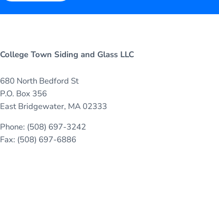
College Town Siding and Glass LLC
680 North Bedford St
P.O. Box 356
East Bridgewater, MA 02333
Phone: (508) 697-3242
Fax: (508) 697-6886