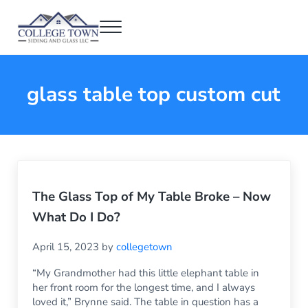
Skip to main content
Skip to header right navigation
Skip to after header navigation
Skip to site footer
Menu
College Town Siding and Glass
Full Glass Services
glass table top custom cut
The Glass Top of My Table Broke – Now
What Do I Do?
April 15, 2023
by
collegetown
“My Grandmother had this little elephant table in
her front room for the longest time, and I always
loved it,” Brynne said. The table in question has a