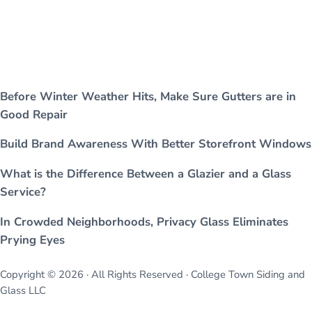
Before Winter Weather Hits, Make Sure Gutters are in
Good Repair
Build Brand Awareness With Better Storefront Windows
What is the Difference Between a Glazier and a Glass
Service?
In Crowded Neighborhoods, Privacy Glass Eliminates
Prying Eyes
Copyright © 2026 · All Rights Reserved · College Town Siding and
Glass LLC