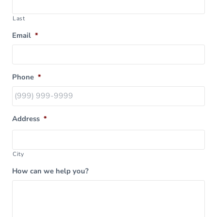
Last
Email
*
Phone
*
Address
*
City
How can we help you?