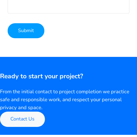
Submit
Alternative:
Ready to start your project?
From the initial contact to project completion we practice
safe and responsible work, and respect your personal
privacy and space.
Contact Us