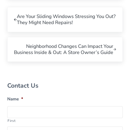
Previous Post:
Are Your Sliding Windows Stressing You Out?
They Might Need Repairs!
Next Post:
Neighborhood Changes Can Impact Your
Business Inside & Out: A Store Owner’s Guide
Sidebar
Contact Us
Name
*
First