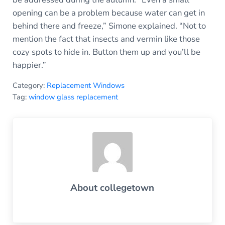
opening can be a problem because water can get in
behind there and freeze,” Simone explained. “Not to
mention the fact that insects and vermin like those
cozy spots to hide in. Button them up and you’ll be
happier.”
Category:
Replacement Windows
Tag:
window glass replacement
About
collegetown