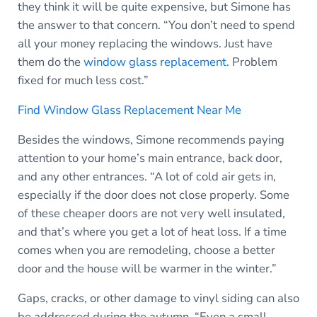
they think it will be quite expensive, but Simone has
the answer to that concern. “You don’t need to spend
all your money replacing the windows. Just have
them do the
window glass replacement.
Problem
fixed for much less cost.”
Find Window Glass Replacement Near Me
Besides the windows, Simone recommends paying
attention to your home’s main entrance, back door,
and any other entrances. “A lot of cold air gets in,
especially if the door does not close properly. Some
of these cheaper doors are not very well insulated,
and that’s where you get a lot of heat loss. If a time
comes when you are remodeling, choose a better
door and the house will be warmer in the winter.”
Gaps, cracks, or other damage to vinyl siding can also
be addressed during the autumn. “Even a small