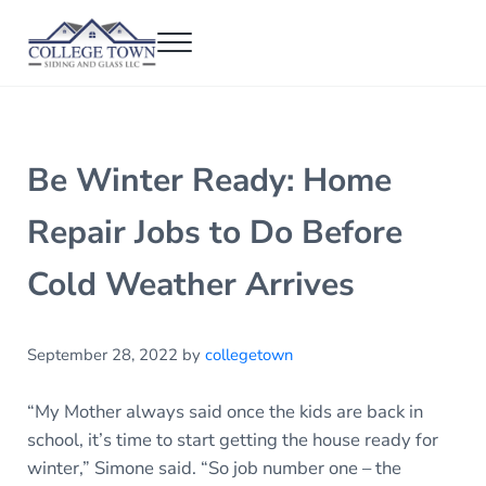
Skip to main content
Skip to header right navigation
Skip to after header navigation
Skip to site footer
Menu
College Town Siding and Glass
Full Glass Services
Be Winter Ready: Home
Repair Jobs to Do Before
Cold Weather Arrives
September 28, 2022
by
collegetown
“My Mother always said once the kids are back in
school, it’s time to start getting the house ready for
winter,” Simone said. “So job number one – the