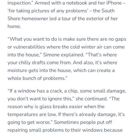
inspection.” Armed with a notebook and her iPhone –
‘for taking pictures of any problems’ – the South
Shore homeowner led a tour of the exterior of her
home.
“What you want to do is make sure there are no gaps
or vulnerabilities where the cold winter air can come
into the house,” Simone explained. “That’s where
your chilly drafts come from. And also, it’s where
moisture gets into the house, which can create a
whole bunch of problems.”
“If a window has a crack, a chip, some small damage,
you don’t want to ignore this,” she continued. “The
reason why is glass breaks easier when the
temperatures are low. If there’s already damage, it’s
going to get worse.” Sometimes people put off
repairing small problems to their windows because