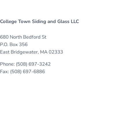
College Town Siding and Glass LLC
680 North Bedford St
P.O. Box 356
East Bridgewater, MA 02333
Phone: (508) 697-3242
Fax: (508) 697-6886