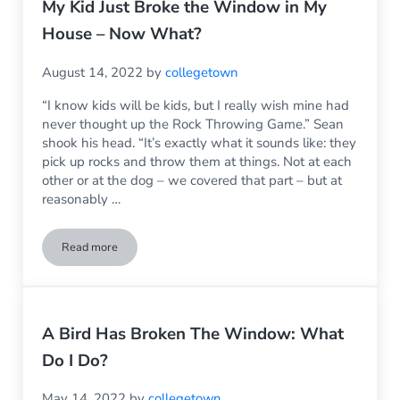
My Kid Just Broke the Window in My
House – Now What?
August 14, 2022
by
collegetown
“I know kids will be kids, but I really wish mine had
never thought up the Rock Throwing Game.” Sean
shook his head. “It’s exactly what it sounds like: they
pick up rocks and throw them at things. Not at each
other or at the dog – we covered that part – but at
reasonably …
Read more
My Kid Just Broke the Window in My House – Now What?
A Bird Has Broken The Window: What
Do I Do?
May 14, 2022
by
collegetown