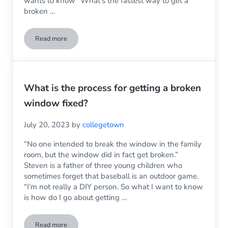
wants to know “What’s the fastest way to get a
broken …
Read more
Don’t Let a Broken Window Ruin the Holidays
What is the process for getting a broken
window fixed?
July 20, 2023
by
collegetown
“No one intended to break the window in the family
room, but the window did in fact get broken.”
Steven is a father of three young children who
sometimes forget that baseball is an outdoor game.
“I’m not really a DIY person. So what I want to know
is how do I go about getting …
Read more
What is the process for getting a broken window fixed?