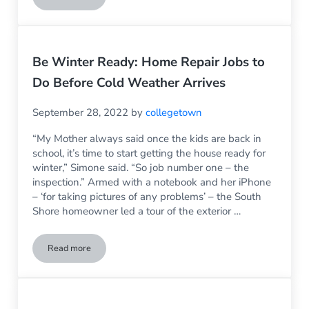
Be Winter Ready: Home Repair Jobs to
Do Before Cold Weather Arrives
September 28, 2022
by
collegetown
“My Mother always said once the kids are back in
school, it’s time to start getting the house ready for
winter,” Simone said. “So job number one – the
inspection.” Armed with a notebook and her iPhone
– ‘for taking pictures of any problems’ – the South
Shore homeowner led a tour of the exterior …
Read more
Be Winter Ready: Home Repair Jobs to Do Before Cold Weat