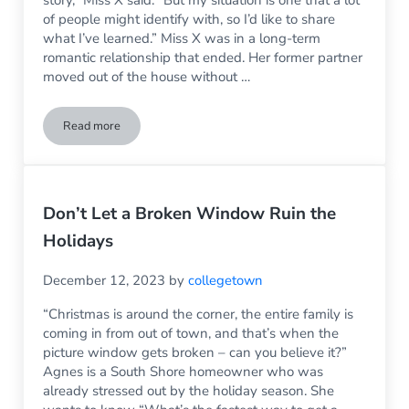
of people might identify with, so I’d like to share
what I’ve learned.” Miss X was in a long-term
romantic relationship that ended. Her former partner
moved out of the house without …
Read more
Keeping Homeowner’s Insurance Premiums Down: Understa
Don’t Let a Broken Window Ruin the
Holidays
December 12, 2023
by
collegetown
“Christmas is around the corner, the entire family is
coming in from out of town, and that’s when the
picture window gets broken – can you believe it?”
Agnes is a South Shore homeowner who was
already stressed out by the holiday season. She