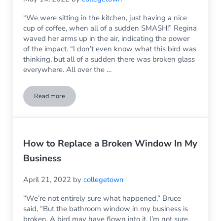
“We were sitting in the kitchen, just having a nice
cup of coffee, when all of a sudden SMASH!” Regina
waved her arms up in the air, indicating the power
of the impact. “I don’t even know what this bird was
thinking, but all of a sudden there was broken glass
everywhere. All over the …
Read more
A Bird Has Broken The Window: What Do I Do?
How to Replace a Broken Window In My
Business
April 21, 2022
by
collegetown
“We’re not entirely sure what happened,” Bruce
said, “But the bathroom window in my business is
broken. A bird may have flown into it, I’m not sure.