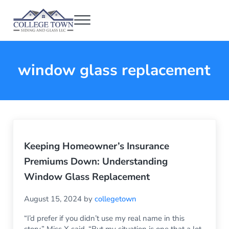
Skip to main content
Skip to header right navigation
Skip to after header navigation
Skip to site footer
Menu
College Town Siding and Glass
Full Glass Services
window glass replacement
Keeping Homeowner’s Insurance
Premiums Down: Understanding
Window Glass Replacement
August 15, 2024
by
collegetown
“I’d prefer if you didn’t use my real name in this
story,” Miss X said. “But my situation is one that a lot