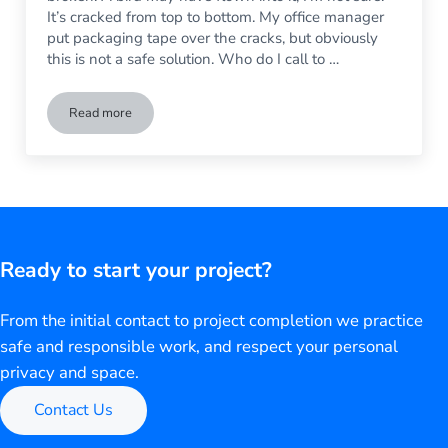
It’s cracked from top to bottom. My office manager
put packaging tape over the cracks, but obviously
this is not a safe solution. Who do I call to …
Read more
How to Replace a Broken Window In My Business
Ready to start your project?
From the initial contact to project completion we practice
safe and responsible work, and respect your personal
privacy and space.
Contact Us