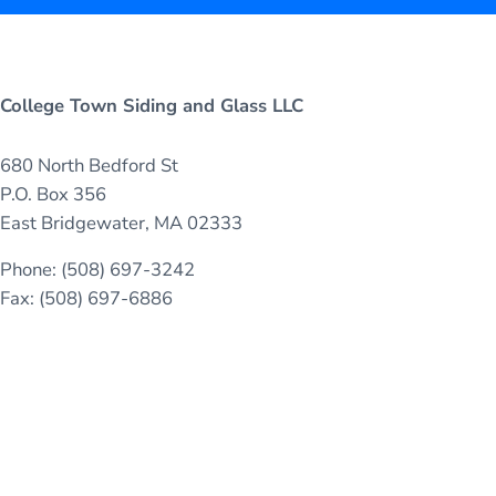
College Town Siding and Glass LLC
680 North Bedford St
P.O. Box 356
East Bridgewater, MA 02333
Phone: (508) 697-3242
Fax: (508) 697-6886