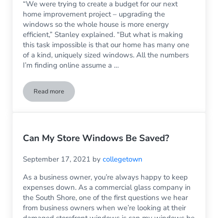
“We were trying to create a budget for our next
home improvement project – upgrading the
windows so the whole house is more energy
efficient,” Stanley explained. “But what is making
this task impossible is that our home has many one
of a kind, uniquely sized windows. All the numbers
I’m finding online assume a …
Read more
Window Replacement When Your Home Has Unique Windo
Can My Store Windows Be Saved?
September 17, 2021
by
collegetown
As a business owner, you’re always happy to keep
expenses down. As a commercial glass company in
the South Shore, one of the first questions we hear
from business owners when we’re looking at their