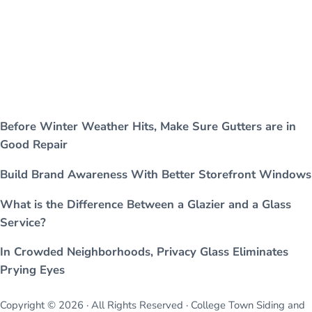
Before Winter Weather Hits, Make Sure Gutters are in
Good Repair
Build Brand Awareness With Better Storefront Windows
What is the Difference Between a Glazier and a Glass
Service?
In Crowded Neighborhoods, Privacy Glass Eliminates
Prying Eyes
Copyright © 2026 · All Rights Reserved · College Town Siding and