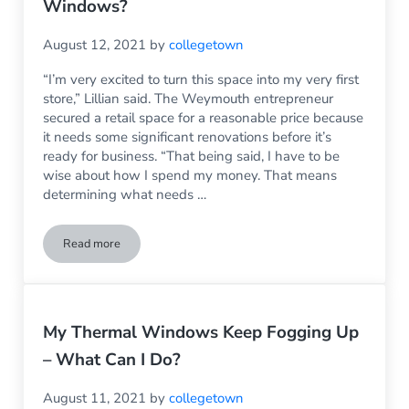
Windows?
August 12, 2021
by
collegetown
“I’m very excited to turn this space into my very first
store,” Lillian said. The Weymouth entrepreneur
secured a retail space for a reasonable price because
it needs some significant renovations before it’s
ready for business. “That being said, I have to be
wise about how I spend my money. That means
determining what needs …
Read more
What’s the Expected Life of Storefront Windows?
My Thermal Windows Keep Fogging Up
– What Can I Do?
August 11, 2021
by
collegetown