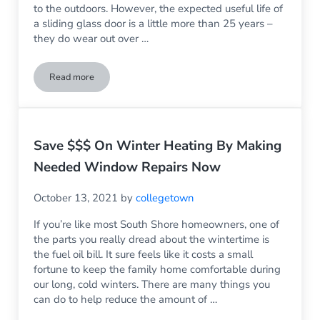
to the outdoors. However, the expected useful life of
a sliding glass door is a little more than 25 years –
they do wear out over …
Read more
3 Reasons It’s the Right Time for Sliding Glass Door Replac
Save $$$ On Winter Heating By Making
Needed Window Repairs Now
October 13, 2021
by
collegetown
If you’re like most South Shore homeowners, one of
the parts you really dread about the wintertime is
the fuel oil bill. It sure feels like it costs a small
fortune to keep the family home comfortable during
our long, cold winters. There are many things you
can do to help reduce the amount of …