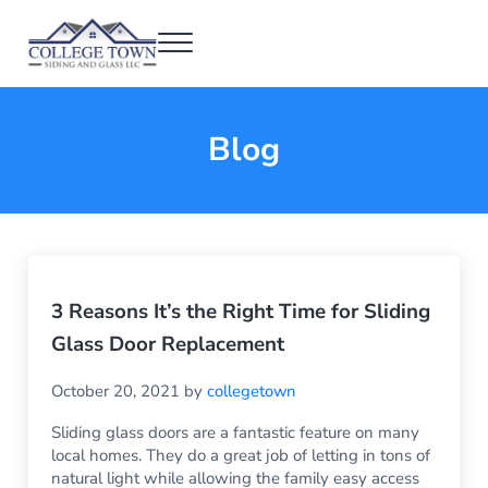
Skip to main content
Skip to header right navigation
Skip to after header navigation
Skip to site footer
Menu
College Town Siding and Glass
Full Glass Services
Blog
3 Reasons It’s the Right Time for Sliding
Glass Door Replacement
October 20, 2021
by
collegetown
Sliding glass doors are a fantastic feature on many
local homes. They do a great job of letting in tons of
natural light while allowing the family easy access