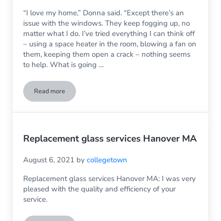
“I love my home,” Donna said. “Except there’s an
issue with the windows. They keep fogging up, no
matter what I do. I’ve tried everything I can think off
– using a space heater in the room, blowing a fan on
them, keeping them open a crack – nothing seems
to help. What is going …
Read more
My Thermal Windows Keep Fogging Up – What Can I Do?
Replacement glass services Hanover MA
August 6, 2021
by
collegetown
Replacement glass services Hanover MA: I was very
pleased with the quality and efficiency of your
service.