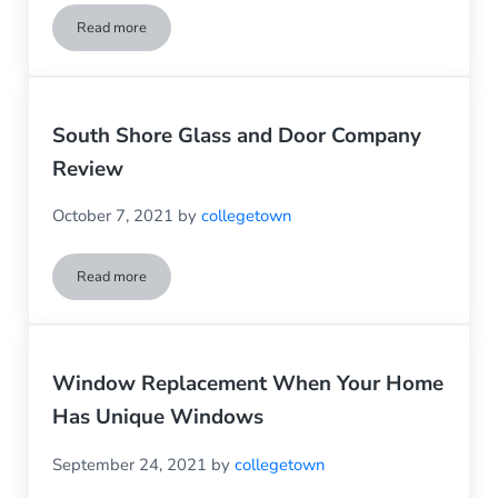
Read more
Save $$$ On Winter Heating By Making Needed Window R
South Shore Glass and Door Company
Review
October 7, 2021
by
collegetown
Read more
South Shore Glass and Door Company Review
Window Replacement When Your Home
Has Unique Windows
September 24, 2021
by
collegetown