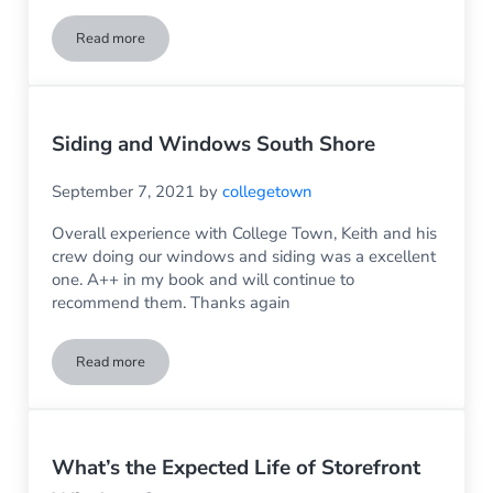
Read more
Four Front Door Trends You’ll Want to Know About
Siding and Windows South Shore
September 7, 2021
by
collegetown
Overall experience with College Town, Keith and his
crew doing our windows and siding was a excellent
one. A++ in my book and will continue to
recommend them. Thanks again
Read more
Siding and Windows South Shore
What’s the Expected Life of Storefront