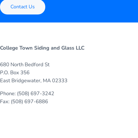
Contact Us
College Town Siding and Glass LLC
680 North Bedford St
P.O. Box 356
East Bridgewater, MA 02333
Phone: (508) 697-3242
Fax: (508) 697-6886