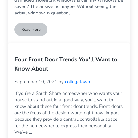
damaged storefront windows is can my windows be
saved? The answer is maybe. Without seeing the
actual window in question, …
Read more
Can My Store Windows Be Saved?
Four Front Door Trends You’ll Want to
Know About
September 10, 2021
by
collegetown
If you’re a South Shore homeowner who wants your
house to stand out in a good way, you’ll want to
know about these four front door trends. Front doors
are the focus of the design world right now, in part
because they provide a central, controllable space
for the homeowner to express their personality.
We’ve …