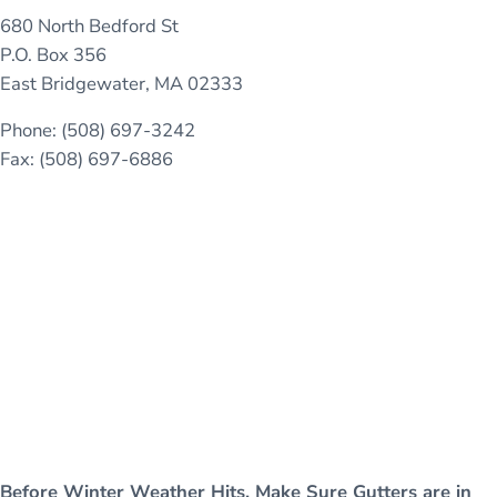
680 North Bedford St
P.O. Box 356
East Bridgewater, MA 02333
Phone: (508) 697-3242
Fax: (508) 697-6886
Before Winter Weather Hits, Make Sure Gutters are in