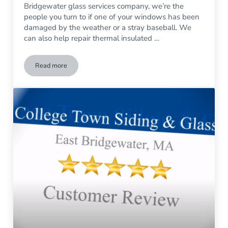
Bridgewater glass services company, we’re the
people you turn to if one of your windows has been
damaged by the weather or a stray baseball. We
can also help repair thermal insulated …
Read more
What’s the Secret of Superior Home Design? Great Glass.