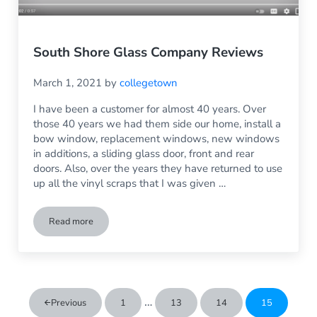
South Shore Glass Company Reviews
March 1, 2021
by
collegetown
I have been a customer for almost 40 years. Over
those 40 years we had them side our home, install a
bow window, replacement windows, new windows
in additions, a sliding glass door, front and rear
doors. Also, over the years they have returned to use
up all the vinyl scraps that I was given …
Read more
South Shore Glass Company Reviews
Interim pages omitted
…
Previous
1
13
14
15
Go to page
Go to page
Go to page
Go to page