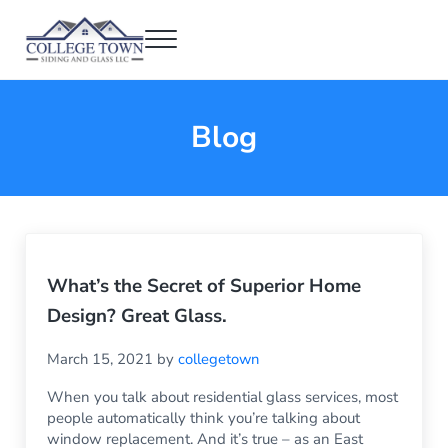
Skip to main content
Skip to header right navigation
Skip to after header navigation
Skip to site footer
Menu
College Town Siding and Glass
Full Glass Services
Blog
What’s the Secret of Superior Home
Design? Great Glass.
March 15, 2021
by
collegetown
When you talk about residential glass services, most
people automatically think you’re talking about
window replacement. And it’s true – as an East