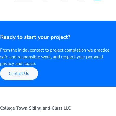
Ready to start your project?
From the initial contact to project completion we practice
safe and responsible work, and respect your personal
privacy and space.
Contact Us
College Town Siding and Glass LLC