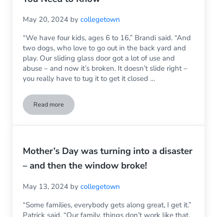
May 20, 2024
by
collegetown
“We have four kids, ages 6 to 16,” Brandi said. “And
two dogs, who love to go out in the back yard and
play. Our sliding glass door got a lot of use and
abuse – and now it’s broken. It doesn’t slide right –
you really have to tug it to get it closed …
Read more
Sliding Glass Door Replacement – What You Need to Know
Mother’s Day was turning into a disaster
– and then the window broke!
May 13, 2024
by
collegetown
“Some families, everybody gets along great, I get it.”
Patrick said. “Our family, things don’t work like that.