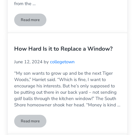
from the …
Read more
Fixing Interior Door Glass in Older Homes
How Hard Is it to Replace a Window?
June 12, 2024
by
collegetown
“My son wants to grow up and be the next Tiger
Woods,” Harriet said. “Which is fine, I want to
encourage his interests. But he’s only supposed to
be putting out there in our back yard – not sending
golf balls through the kitchen window!” The South
Shore homeowner shook her head. “Money is kind …
Read more
How Hard Is it to Replace a Window?