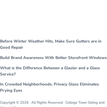
Before Winter Weather Hits, Make Sure Gutters are in
Good Repair
Build Brand Awareness With Better Storefront Windows
What is the Difference Between a Glazier and a Glass
Service?
In Crowded Neighborhoods, Privacy Glass Eliminates
Prying Eyes
Copyright © 2026 · All Rights Reserved · College Town Siding and