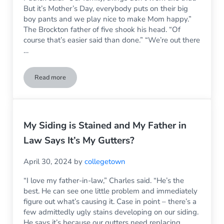
But it’s Mother’s Day, everybody puts on their big
boy pants and we play nice to make Mom happy.”
The Brockton father of five shook his head. “Of
course that’s easier said than done.” “We’re out there
…
Read more
Mother’s Day was turning into a disaster – and then the wind
My Siding is Stained and My Father in
Law Says It’s My Gutters?
April 30, 2024
by
collegetown
“I love my father-in-law,” Charles said. “He’s the
best. He can see one little problem and immediately
figure out what’s causing it. Case in point – there’s a
few admittedly ugly stains developing on our siding.
He says it’s because our gutters need replacing.