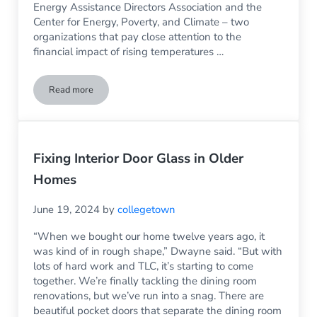
Energy Assistance Directors Association and the
Center for Energy, Poverty, and Climate – two
organizations that pay close attention to the
financial impact of rising temperatures …
Read more
Put More Money into Your Household Budget by Having Rep
Fixing Interior Door Glass in Older
Homes
June 19, 2024
by
collegetown
“When we bought our home twelve years ago, it
was kind of in rough shape,” Dwayne said. “But with
lots of hard work and TLC, it’s starting to come
together. We’re finally tackling the dining room
renovations, but we’ve run into a snag. There are
beautiful pocket doors that separate the dining room