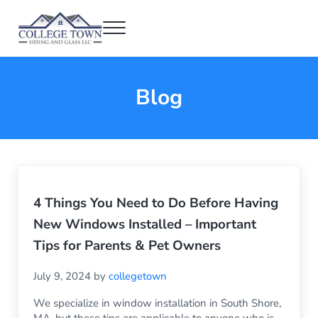
Skip to main content
Skip to header right navigation
Skip to after header navigation
Skip to site footer
Menu
College Town Siding and Glass
Full Glass Services
Blog
4 Things You Need to Do Before Having
New Windows Installed – Important
Tips for Parents & Pet Owners
July 9, 2024
by
collegetown
We specialize in window installation in South Shore,
MA, but these tips are applicable to anyone who is