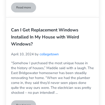
Read more
Pressure Washer Damaged My Vinyl Siding – Can This Be R
Can I Get Replacement Windows
Installed In My House with Weird
Windows?
April 10, 2024
by
collegetown
“Somehow I purchased the most unique house in
the history of houses,” Maddie said with a laugh. The
East Bridgewater homeowner has been steadily
renovating her home. “When we had the plumber
come in, they said they’d never seen pipes done
quite the way ours were. The electrician was pretty
shocked – no pun intended! …