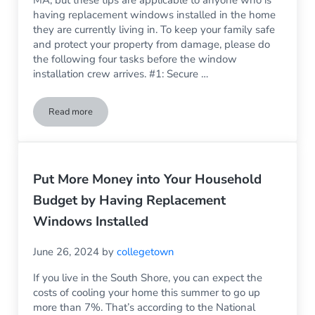
having replacement windows installed in the home
they are currently living in. To keep your family safe
and protect your property from damage, please do
the following four tasks before the window
installation crew arrives. #1: Secure …
Read more
4 Things You Need to Do Before Having New Windows Install
Put More Money into Your Household
Budget by Having Replacement
Windows Installed
June 26, 2024
by
collegetown
If you live in the South Shore, you can expect the
costs of cooling your home this summer to go up
more than 7%. That’s according to the National