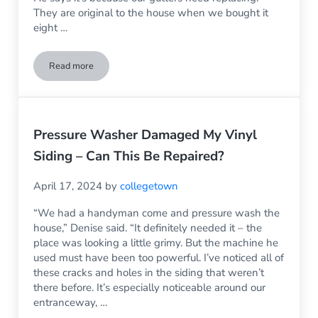
They are original to the house when we bought it
eight …
Read more
My Siding is Stained and My Father in Law Says It’s My Gutte
Pressure Washer Damaged My Vinyl
Siding – Can This Be Repaired?
April 17, 2024
by
collegetown
“We had a handyman come and pressure wash the
house,” Denise said. “It definitely needed it – the
place was looking a little grimy. But the machine he
used must have been too powerful. I’ve noticed all of
these cracks and holes in the siding that weren’t
there before. It’s especially noticeable around our
entranceway, …