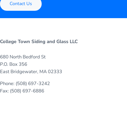
Contact Us
College Town Siding and Glass LLC
680 North Bedford St
P.O. Box 356
East Bridgewater, MA 02333
Phone: (508) 697-3242
Fax: (508) 697-6886