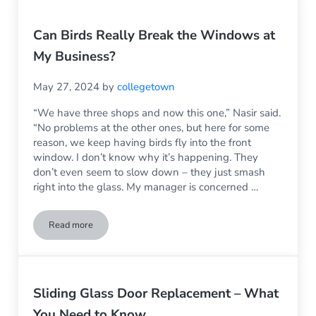
Can Birds Really Break the Windows at
My Business?
May 27, 2024
by
collegetown
“We have three shops and now this one,” Nasir said.
“No problems at the other ones, but here for some
reason, we keep having birds fly into the front
window. I don’t know why it’s happening. They
don’t even seem to slow down – they just smash
right into the glass. My manager is concerned …
Read more
Can Birds Really Break the Windows at My Business?
Sliding Glass Door Replacement – What
You Need to Know