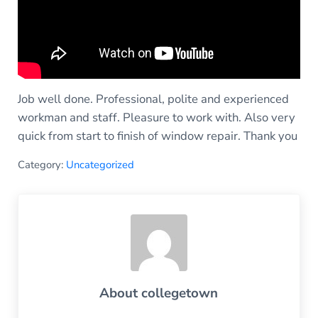
Job well done. Professional, polite and experienced
workman and staff. Pleasure to work with. Also very
quick from start to finish of window repair. Thank you
Category:
Uncategorized
About
collegetown