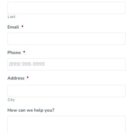
Last
Email
*
Phone
*
Address
*
City
How can we help you?