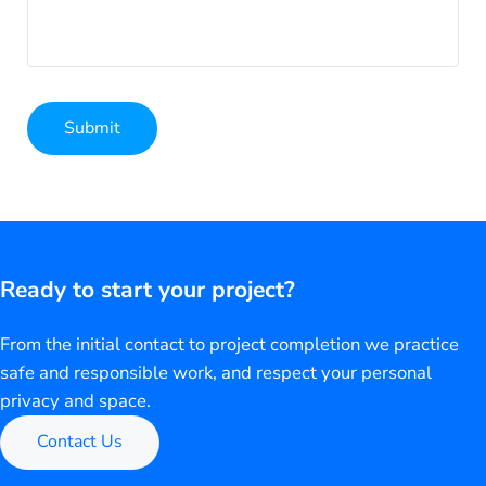
Submit
Alternative:
Ready to start your project?
From the initial contact to project completion we practice
safe and responsible work, and respect your personal
privacy and space.
Contact Us