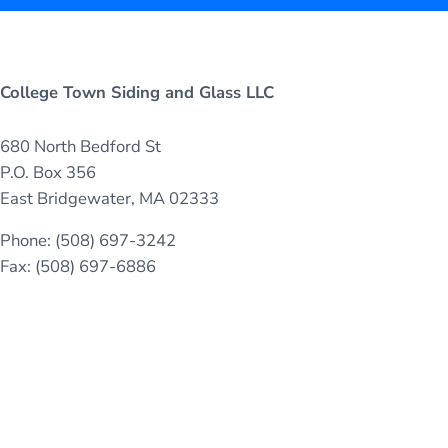
College Town Siding and Glass LLC
680 North Bedford St
P.O. Box 356
East Bridgewater, MA 02333
Phone: (508) 697-3242
Fax: (508) 697-6886