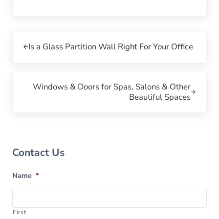
Previous Post:
Is a Glass Partition Wall Right For Your Office
Next Post:
Windows & Doors for Spas, Salons & Other
Beautiful Spaces
Sidebar
Contact Us
Name
*
First