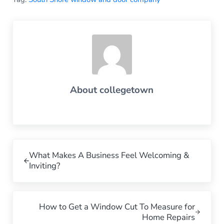
About
collegetown
Previous Post:
What Makes A Business Feel Welcoming &
Inviting?
Next Post:
How to Get a Window Cut To Measure for
Home Repairs