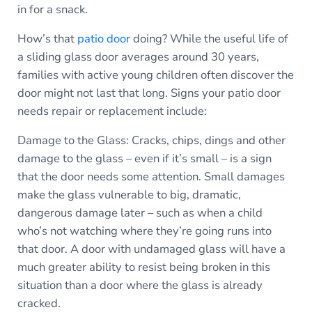
in for a snack.
How’s that
patio door
doing? While the useful life of
a sliding glass door averages around 30 years,
families with active young children often discover the
door might not last that long. Signs your patio door
needs repair or replacement include:
Damage to the Glass: Cracks, chips, dings and other
damage to the glass – even if it’s small – is a sign
that the door needs some attention. Small damages
make the glass vulnerable to big, dramatic,
dangerous damage later – such as when a child
who’s not watching where they’re going runs into
that door. A door with undamaged glass will have a
much greater ability to resist being broken in this
situation than a door where the glass is already
cracked.