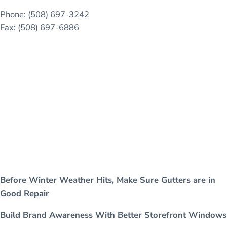
Phone: (508) 697-3242
Fax: (508) 697-6886
Before Winter Weather Hits, Make Sure Gutters are in
Good Repair
Build Brand Awareness With Better Storefront Windows