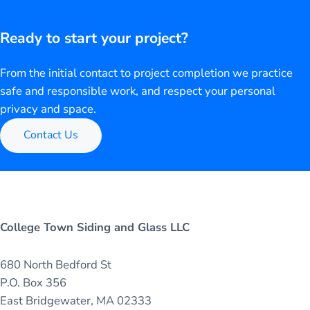
Ready to start your project?
From the initial contact to project completion we practice
safe and responsible work, and respect your personal
privacy and space.
Contact Us
College Town Siding and Glass LLC
680 North Bedford St
P.O. Box 356
East Bridgewater, MA 02333