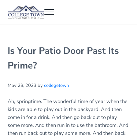
Skip to main content
Skip to header right navigation
Skip to after header navigation
Skip to site footer
Menu
College Town Siding and Glass
Full Glass Services
Is Your Patio Door Past Its
Prime?
May 28, 2023
by
collegetown
Ah, springtime. The wonderful time of year when the
kids are able to play out in the backyard. And then
come in for a drink. And then go back out to play
some more. And then run in to use the bathroom. And
then run back out to play some more. And then back