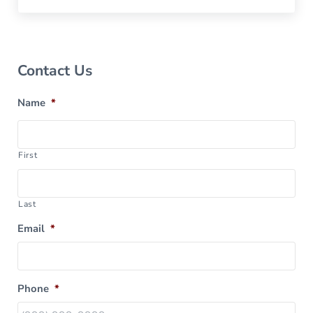
Sidebar
Contact Us
Name
*
First
Last
Email
*
Phone
*