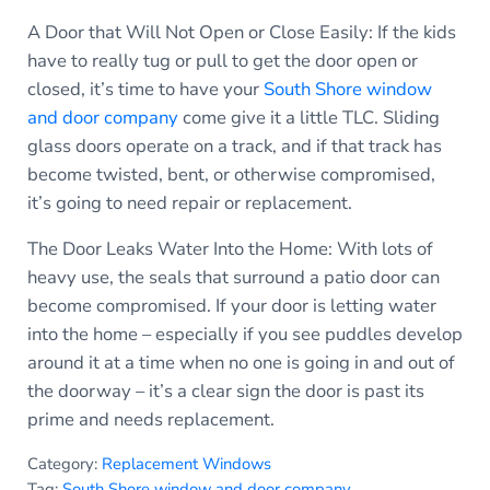
A Door that Will Not Open or Close Easily: If the kids
have to really tug or pull to get the door open or
closed, it’s time to have your
South Shore window
and door company
come give it a little TLC. Sliding
glass doors operate on a track, and if that track has
become twisted, bent, or otherwise compromised,
it’s going to need repair or replacement.
The Door Leaks Water Into the Home: With lots of
heavy use, the seals that surround a patio door can
become compromised. If your door is letting water
into the home – especially if you see puddles develop
around it at a time when no one is going in and out of
the doorway – it’s a clear sign the door is past its
prime and needs replacement.
Category:
Replacement Windows
Tag:
South Shore window and door company