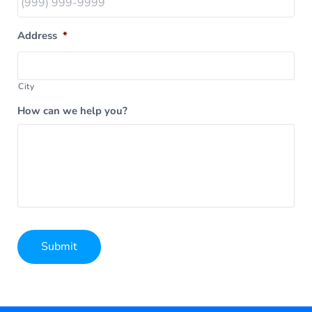
Address
*
City
How can we help you?
Submit
Alternative: