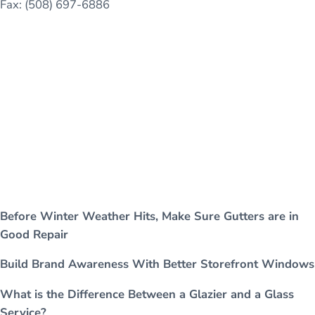
Fax: (508) 697-6886
Before Winter Weather Hits, Make Sure Gutters are in
Good Repair
Build Brand Awareness With Better Storefront Windows
What is the Difference Between a Glazier and a Glass
Service?