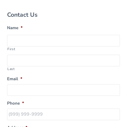
Sidebar
Contact Us
Name
*
First
Last
Email
*
Phone
*