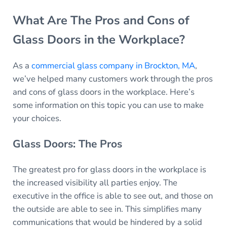
What Are The Pros and Cons of
Glass Doors in the Workplace?
As a
commercial glass company in Brockton, MA
,
we’ve helped many customers work through the pros
and cons of glass doors in the workplace. Here’s
some information on this topic you can use to make
your choices.
Glass Doors: The Pros
The greatest pro for glass doors in the workplace is
the increased visibility all parties enjoy. The
executive in the office is able to see out, and those on
the outside are able to see in. This simplifies many
communications that would be hindered by a solid