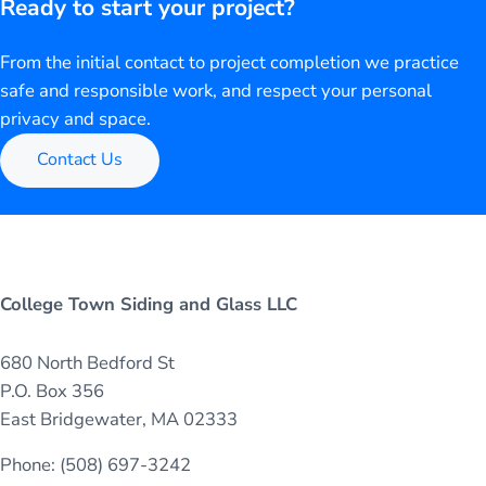
Ready to start your project?
From the initial contact to project completion we practice
safe and responsible work, and respect your personal
privacy and space.
Contact Us
College Town Siding and Glass LLC
680 North Bedford St
P.O. Box 356
East Bridgewater, MA 02333
Phone: (508) 697-3242