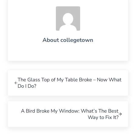
About
collegetown
Previous Post:
The Glass Top of My Table Broke – Now What
Do I Do?
Next Post:
A Bird Broke My Window: What’s The Best
Way to Fix It?