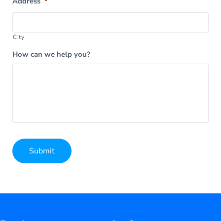
Address
*
City
How can we help you?
Submit
Alternative: