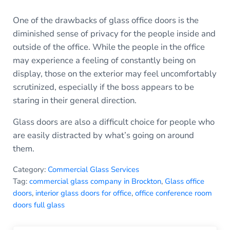
One of the drawbacks of glass office doors is the
diminished sense of privacy for the people inside and
outside of the office. While the people in the office
may experience a feeling of constantly being on
display, those on the exterior may feel uncomfortably
scrutinized, especially if the boss appears to be
staring in their general direction.
Glass doors are also a difficult choice for people who
are easily distracted by what’s going on around
them.
Category:
Commercial Glass Services
Tag:
commercial glass company in Brockton
,
Glass office
doors
,
interior glass doors for office
,
office conference room
doors full glass