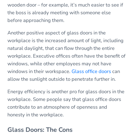
wooden door – for example, it’s much easier to see if
the boss is already meeting with someone else
before approaching them.
Another positive aspect of glass doors in the
workplace is the increased amount of light, including
natural daylight, that can flow through the entire
workplace. Executive offices often have the benefit of
windows, while other employees may not have
windows in their workspace.
Glass office doors
can
allow the sunlight outside to penetrate further in.
Energy efficiency is another pro for glass doors in the
workplace. Some people say that glass office doors
contribute to an atmosphere of openness and
honesty in the workplace.
Glass Doors: The Cons