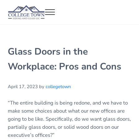
Skip to main content
Skip to header right navigation
Skip to after header navigation
Skip to site footer
Menu
College Town Siding and Glass
Full Glass Services
Glass Doors in the
Workplace: Pros and Cons
April 17, 2023
by
collegetown
“The entire building is being redone, and we have to
make some choices about what our new offices are
going to be like. Specifically, do we want glass doors,
partially glass doors, or solid wood doors on our
executive’s offices?”