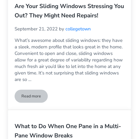
Are Your Sliding Windows Stressing You
Out? They Might Need Repairs!
September 21, 2022
by
collegetown
What’s awesome about sliding windows: they have
a sleek, modern profile that looks great in the home.
Convenient to open and close, sliding windows
allow for a great degree of variability regarding how
much fresh air you’d like to let into the home at any
given time. It’s not surprising that sliding windows
are so …
Read more
Are Your Sliding Windows Stressing You Out? They Might Ne
What to Do When One Pane in a Multi-
Pane Window Breaks