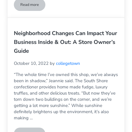
Read more
How Long Does Vinyl Siding Last?
Neighborhood Changes Can Impact Your
Business Inside & Out: A Store Owner’s
Guide
October 10, 2022
by
collegetown
“The whole time I’ve owned this shop, we’ve always
been in shadow,” Jeannie said. The South Shore
confectioner provides home made fudge, luxury
truffles, and other delicious treats. “But now they’ve
torn down two buildings on the corner, and we’re
getting a lot more sunshine.” While sunshine
definitely brightens up the environment, it’s also
making …