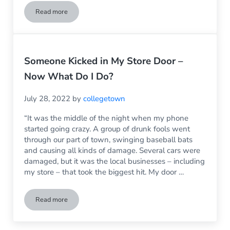
Read more
My Kid Just Broke the Window in My House – Now What?
Someone Kicked in My Store Door –
Now What Do I Do?
July 28, 2022
by
collegetown
“It was the middle of the night when my phone
started going crazy. A group of drunk fools went
through our part of town, swinging baseball bats
and causing all kinds of damage. Several cars were
damaged, but it was the local businesses – including
my store – that took the biggest hit. My door …
Read more
Someone Kicked in My Store Door – Now What Do I Do?