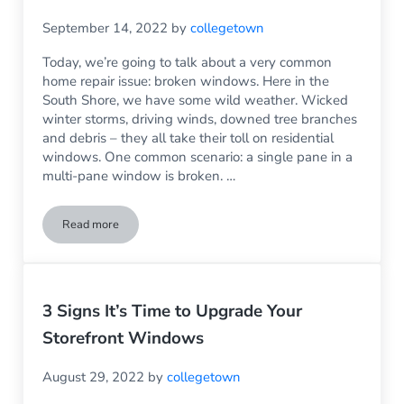
September 14, 2022
by
collegetown
Today, we’re going to talk about a very common
home repair issue: broken windows. Here in the
South Shore, we have some wild weather. Wicked
winter storms, driving winds, downed tree branches
and debris – they all take their toll on residential
windows. One common scenario: a single pane in a
multi-pane window is broken. …
Read more
What to Do When One Pane in a Multi-Pane Window Breaks
3 Signs It’s Time to Upgrade Your
Storefront Windows
August 29, 2022
by
collegetown