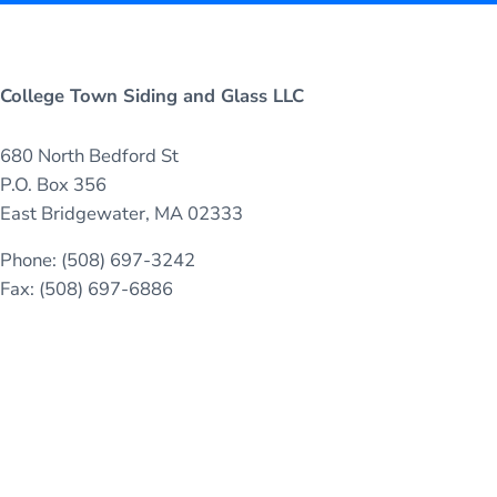
College Town Siding and Glass LLC
680 North Bedford St
P.O. Box 356
East Bridgewater, MA 02333
Phone: (508) 697-3242
Fax: (508) 697-6886