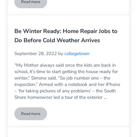
Read more
Neighborhood Changes Can Impact Your Business Inside & Ou
Be Winter Ready: Home Repair Jobs to
Do Before Cold Weather Arrives
September 28, 2022
by
collegetown
“My Mother always said once the kids are back in
school, it’s time to start getting the house ready for
winter,” Simone said. “So job number one – the
inspection.” Armed with a notebook and her iPhone
– ‘for taking pictures of any problems’ – the South
Shore homeowner led a tour of the exterior …
Read more
Be Winter Ready: Home Repair Jobs to Do Before Cold Weat