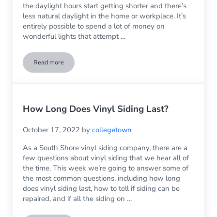
the daylight hours start getting shorter and there’s
less natural daylight in the home or workplace. It’s
entirely possible to spend a lot of money on
wonderful lights that attempt …
Read more
Before You Buy Another Expensive Light, Have You Consid
How Long Does Vinyl Siding Last?
October 17, 2022
by
collegetown
As a South Shore vinyl siding company, there are a
few questions about vinyl siding that we hear all of
the time. This week we’re going to answer some of
the most common questions, including how long
does vinyl siding last, how to tell if siding can be
repaired, and if all the siding on …