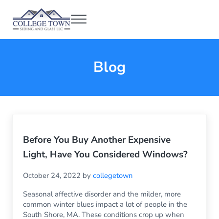
Skip to main content
Skip to header right navigation
Skip to after header navigation
Skip to site footer
Menu
College Town Siding and Glass
Full Glass Services
Blog
Before You Buy Another Expensive
Light, Have You Considered Windows?
October 24, 2022
by
collegetown
Seasonal affective disorder and the milder, more
common winter blues impact a lot of people in the
South Shore, MA. These conditions crop up when