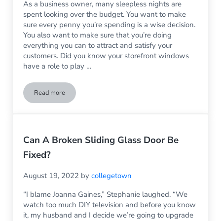
As a business owner, many sleepless nights are
spent looking over the budget. You want to make
sure every penny you’re spending is a wise decision.
You also want to make sure that you’re doing
everything you can to attract and satisfy your
customers. Did you know your storefront windows
have a role to play …
Read more
3 Signs It’s Time to Upgrade Your Storefront Windows
Can A Broken Sliding Glass Door Be
Fixed?
August 19, 2022
by
collegetown
“I blame Joanna Gaines,” Stephanie laughed. “We
watch too much DIY television and before you know
it, my husband and I decide we’re going to upgrade