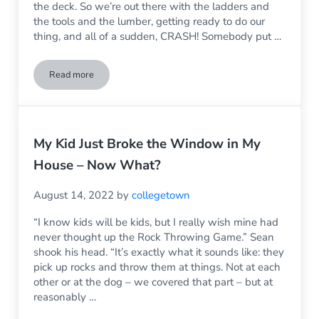
the deck. So we’re out there with the ladders and
the tools and the lumber, getting ready to do our
thing, and all of a sudden, CRASH! Somebody put …
Read more
Can A Broken Sliding Glass Door Be Fixed?
My Kid Just Broke the Window in My
House – Now What?
August 14, 2022
by
collegetown
“I know kids will be kids, but I really wish mine had
never thought up the Rock Throwing Game.” Sean
shook his head. “It’s exactly what it sounds like: they
pick up rocks and throw them at things. Not at each
other or at the dog – we covered that part – but at
reasonably …