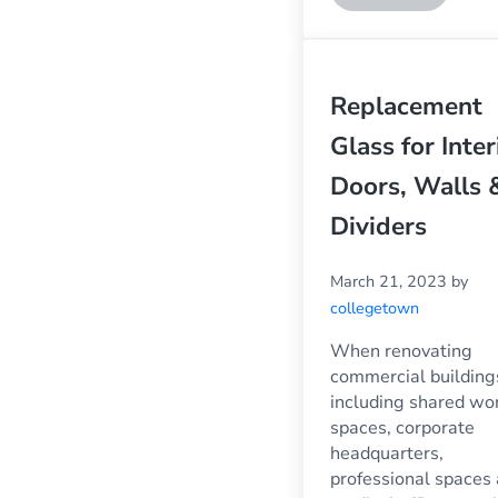
Replacement
Glass for Inter
Doors, Walls 
Dividers
March 21, 2023
by
collegetown
When renovating
commercial building
including shared wo
spaces, corporate
headquarters,
professional spaces