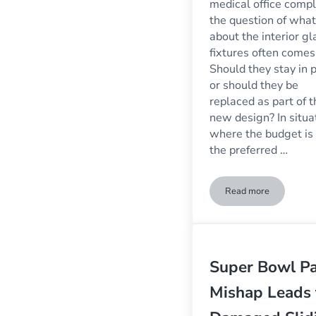
medical office comp
the question of what
about the interior gl
fixtures often comes
Should they stay in 
or should they be
replaced as part of t
new design? In situa
where the budget is 
the preferred …
Read more
Replacement Glas
Super Bowl Pa
Mishap Leads 