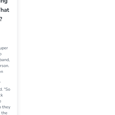
ing
What
?
Super
o
sband,
erson.
en
”
d. “So
ck
e
o they
 the