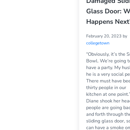
Damaged Slid
Glass Door: 
Happens Next
February 20, 2023
by
collegetown
“Obviously, it’s the 
Bowl. We’re going t
have a party. My hu
he is a very social p
There must have be
thirty people in our
kitchen at one point.
Diane shook her hea
people are going ba
and forth through th
sliding glass door, s
can have a smoke on