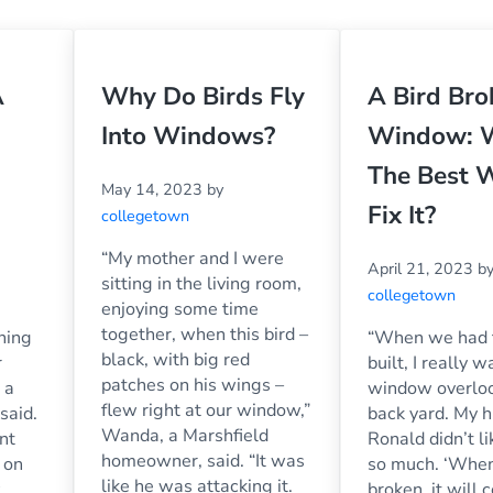
A
Why Do Birds Fly
A Bird Br
Into Windows?
Window: 
The Best 
May 14, 2023
by
Fix It?
collegetown
“My mother and I were
April 21, 2023
b
sitting in the living room,
collegetown
enjoying some time
together, when this bird –
nning
“When we had 
black, with big red
r
built, I really 
patches on his wings –
 a
window overloo
flew right at our window,”
said.
back yard. My 
Wanda, a Marshfield
nt
Ronald didn’t li
homeowner, said. “It was
 on
so much. ‘When
like he was attacking it.
broken, it will 