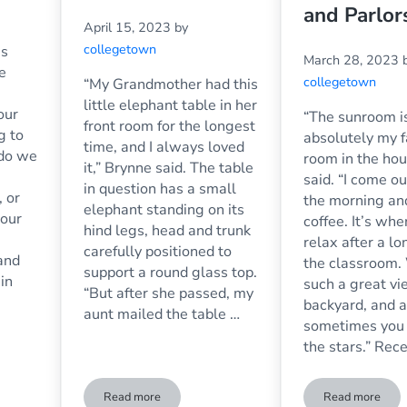
and Parlor
April 15, 2023
by
collegetown
is
March 28, 2023
e
collegetown
“My Grandmother had this
little elephant table in her
our
“The sunroom i
front room for the longest
g to
absolutely my f
time, and I always loved
 do we
room in the hou
it,” Brynne said. The table
said. “I come ou
in question has a small
, or
the morning an
elephant standing on its
 our
coffee. It’s whe
hind legs, head and trunk
relax after a lo
carefully positioned to
and
the classroom.
support a round glass top.
in
such a great vi
“But after she passed, my
a
backyard, and a
aunt mailed the table …
sometimes you
the stars.” Rec
Read more
Read more
he Workplace: Pros and Cons
The Glass Top of My Table Broke – Now What Do I D
Replaceme