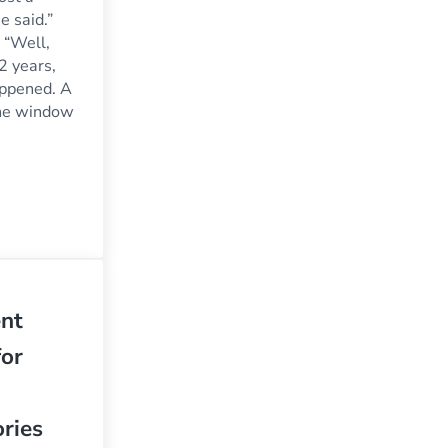
he said.”
 “Well,
2 years,
happened. A
the window
ke My Window: What’s The Best Way to Fix It?
nt
or
ries