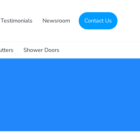
Testimonials
Newsroom
Contact Us
utters
Shower Doors