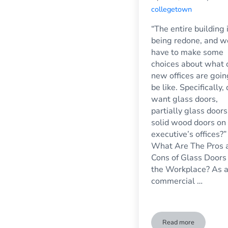
collegetown
“The entire building 
being redone, and w
have to make some
choices about what 
new offices are goin
be like. Specifically,
want glass doors,
partially glass doors
solid wood doors on
executive’s offices?”
What Are The Pros 
Cons of Glass Doors 
the Workplace? As 
commercial …
Read more
Glass Doors in t