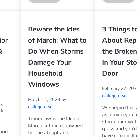
Beware the Ides
3 Things 
ior
of March: What to
About Rep
&
Do When Storms
the Broken
Damage Your
In Your St
Household
Door
Windows
February 27, 20
collegetown
March 14, 2023
by
s,
collegetown
We begin this s
rk
assuming you h
Tomorrow is the Ides of
storm door wit
March, a time renowned
glass and you’d 
 and
for the abrupt and
have it fixed. It