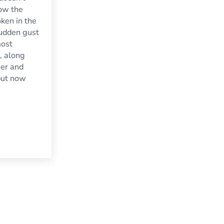
how the
ken in the
 sudden gust
most
, along
er and
but now
s Damage Your Household Windows
o Know About Repairing the Broken Glass In Your Storm Door