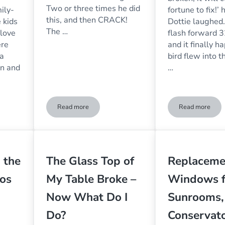
Two or three times he did
ily-
fortune to fix!’ 
this, and then CRACK!
 kids
Dottie laughed.
The …
 love
flash forward 3
ere
and it finally 
 a
bird flew into 
on and
…
Read more
Read more
siness Feel Welcoming & Inviting?
Why Do Birds Fly Into Windows?
A Bird Bro
 the
The Glass Top of
Replaceme
os
My Table Broke –
Windows f
Now What Do I
Sunrooms,
Do?
Conservato