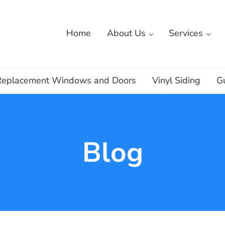
Home
About Us
Services
ass
Replacement Windows and Doors
Vinyl Siding
G
Blog