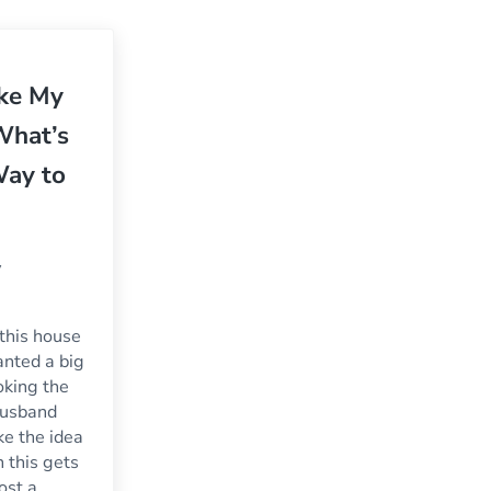
oke My
What’s
Way to
y
this house
wanted a big
king the
husband
ke the idea
 this gets
cost a