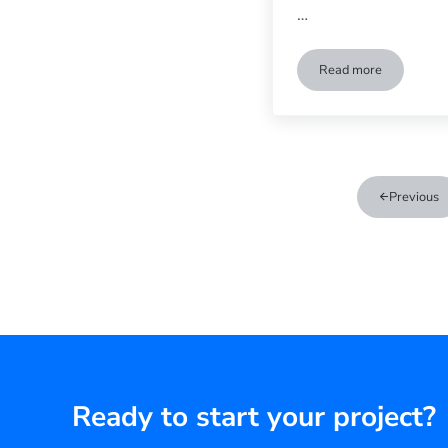
…
Read more
Super Bowl Part
Previous
Ready to start your project?