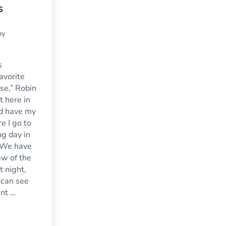
s
by
s
avorite
se,” Robin
t here in
d have my
re I go to
ng day in
 We have
ew of the
t night,
 can see
ent …
o?
nt Windows for Sunrooms, Conservatories and Parlors