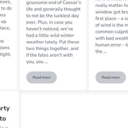
lexes,
gruesome end of Caesar’s
really matter 
 to do
life and generally thought
window got bro
ass
to not be the luckiest day
first place – a
 up.
ever. Plus, in case you
of wind is the 
place,
haven’t noticed, we’ve
common culprit
had a little wild winter
with bad weath
he
weather lately. Put these
human error – 
tions
two things together, and
the …
tight,
if the fates aren’t with
you, you …
Read more
Read more
s for Interior Doors, Walls & Dividers
Beware the Ides of March: What to Do When Storm
3 Things t
rty
to