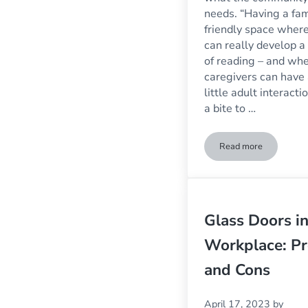
needs. “Having a fam
friendly space where
can really develop a
of reading – and wh
caregivers can have
little adult interacti
a bite to …
Read more
What Makes A Bu
Glass Doors in
Workplace: Pr
and Cons
April 17, 2023
by