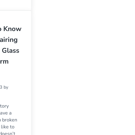
to Know
airing
 Glass
orm
23
by
tory
ave a
h broken
like to
 doesn’t