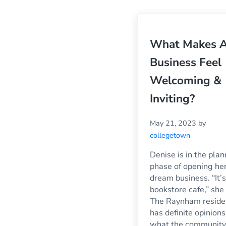
What Makes 
Business Feel
Welcoming &
Inviting?
May 21, 2023
by
collegetown
Denise is in the pla
phase of opening he
dream business. “It’s
bookstore cafe,” she 
The Raynham reside
has definite opinions
what the community